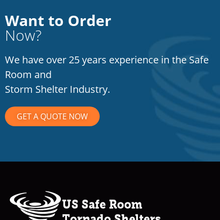
Want to Order
Now?
We have over 25 years experience in the Safe
Room and
Storm Shelter Industry.
GET A QUOTE NOW