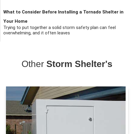
What to Consider Before Installing a Tornado Shelter in
Your Home
Trying to put together a solid storm safety plan can feel
overwhelming, and it often leaves
Other
Storm Shelter's