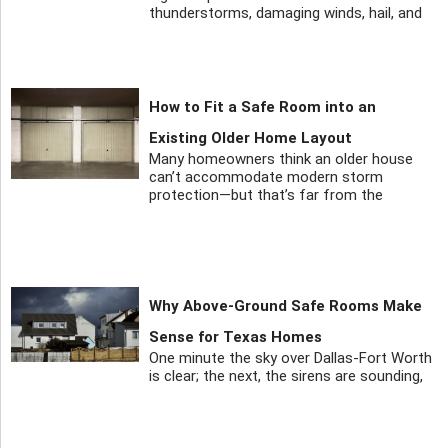
thunderstorms, damaging winds, hail, and
How to Fit a Safe Room into an
Existing Older Home Layout
Many homeowners think an older house
can’t accommodate modern storm
protection—but that’s far from the
Why Above-Ground Safe Rooms Make
Sense for Texas Homes
One minute the sky over Dallas-Fort Worth
is clear; the next, the sirens are sounding,