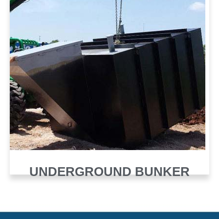
UNDERGROUND BUNKER