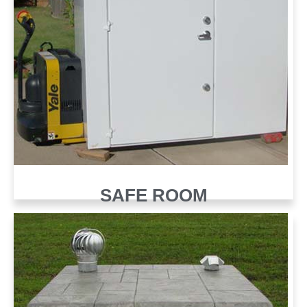
SAFE ROOM