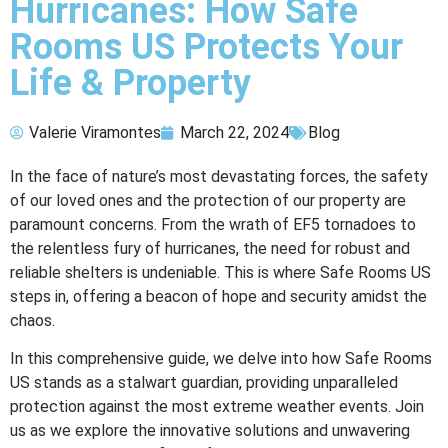
Hurricanes: How Safe
Rooms US Protects Your
Life & Property
Valerie Viramontes
March 22, 2024
Blog
In the face of nature’s most devastating forces, the safety
of our loved ones and the protection of our property are
paramount concerns. From the wrath of EF5 tornadoes to
the relentless fury of hurricanes, the need for robust and
reliable shelters is undeniable. This is where Safe Rooms US
steps in, offering a beacon of hope and security amidst the
chaos.
In this comprehensive guide, we delve into how Safe Rooms
US stands as a stalwart guardian, providing unparalleled
protection against the most extreme weather events. Join
us as we explore the innovative solutions and unwavering