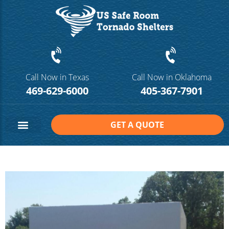
Call Now in Texas
Call Now in Oklahoma
469-629-6000
405-367-7901
GET A QUOTE
Safe Room Sizes
Contact Us