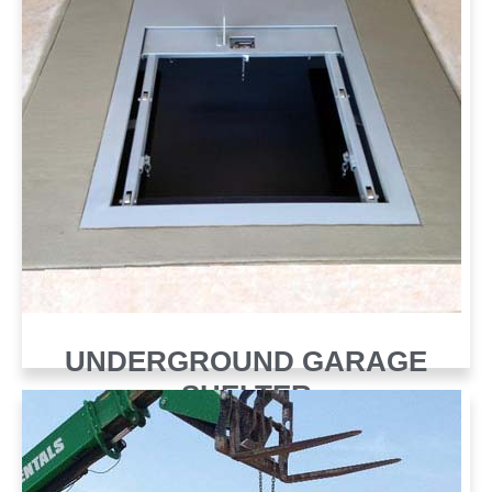
UNDERGROUND GARAGE
SHELTER