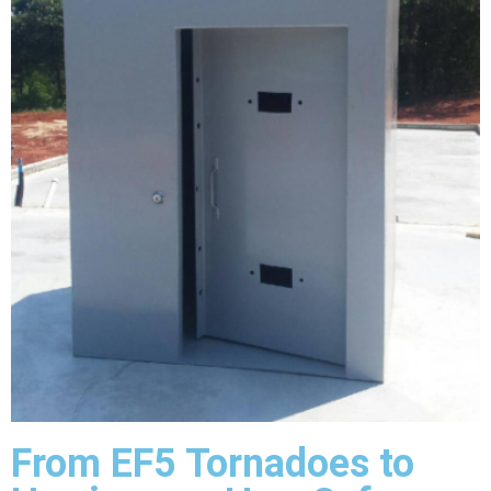
From EF5 Tornadoes to