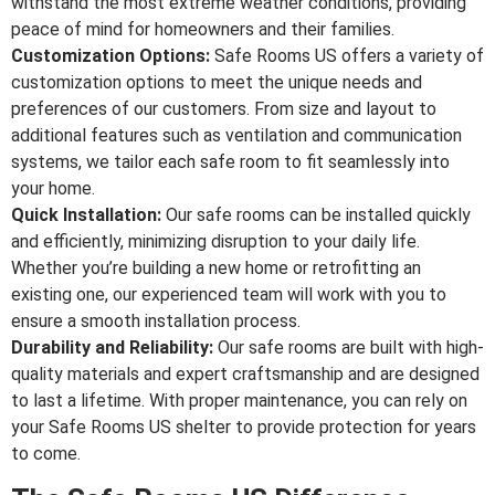
withstand the most extreme weather conditions, providing
peace of mind for homeowners and their families.
Customization Options:
Safe Rooms US offers a variety of
customization options to meet the unique needs and
preferences of our customers. From size and layout to
additional features such as ventilation and communication
systems, we tailor each safe room to fit seamlessly into
your home.
Quick Installation:
Our safe rooms can be installed quickly
and efficiently, minimizing disruption to your daily life.
Whether you’re building a new home or retrofitting an
existing one, our experienced team will work with you to
ensure a smooth installation process.
Durability and Reliability:
Our safe rooms are built with high-
quality materials and expert craftsmanship and are designed
to last a lifetime. With proper maintenance, you can rely on
your Safe Rooms US shelter to provide protection for years
to come.