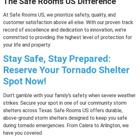
The Safe Rooms US Difference
At Safe Rooms US, we prioritize safety, quality, and
customer satisfaction above all else. With our proven track
record of excellence and dedication to innovation, we’re
committed to providing the highest level of protection for
your life and property.
Stay Safe, Stay Prepared:
Reserve Your Tornado Shelter
Spot Now!
Don’t gamble with your family’s safety when severe weather
strikes. Secure your spot in one of our community storm
shelters across Texas. Safe Rooms US offers durable,
above-ground storm shelters designed to keep you safe
during tornado emergencies. From Calera to Arlington, we
have you covered.