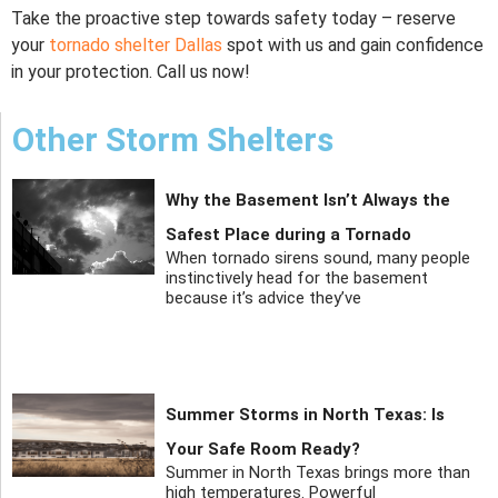
Take the proactive step towards safety today – reserve
your
tornado shelter Dallas
spot with us and gain confidence
in your protection. Call us now!
Other Storm Shelters
Why the Basement Isn’t Always the
Safest Place during a Tornado
When tornado sirens sound, many people
instinctively head for the basement
because it’s advice they’ve
Summer Storms in North Texas: Is
Your Safe Room Ready?
Summer in North Texas brings more than
high temperatures. Powerful