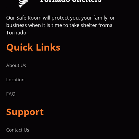
Our Safe Room will protect you, your family, or
business when it is time to take shelter froma
Tornado.
Quick Links
About Us
Location
FAQ
Support
Contact Us