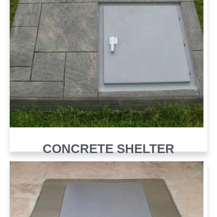
CONCRETE SHELTER