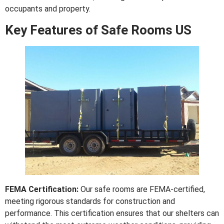
occupants and property.
Key Features of Safe Rooms US
FEMA Certification:
Our safe rooms are FEMA-certified,
meeting rigorous standards for construction and
performance. This certification ensures that our shelters can