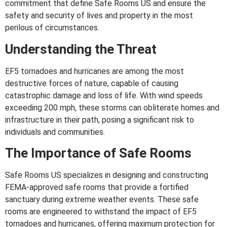
commitment that define Safe Rooms US and ensure the
safety and security of lives and property in the most
perilous of circumstances.
Understanding the Threat
EF5 tornadoes and hurricanes are among the most
destructive forces of nature, capable of causing
catastrophic damage and loss of life. With wind speeds
exceeding 200 mph, these storms can obliterate homes and
infrastructure in their path, posing a significant risk to
individuals and communities.
The Importance of Safe Rooms
Safe Rooms US specializes in designing and constructing
FEMA-approved safe rooms that provide a fortified
sanctuary during extreme weather events. These safe
rooms are engineered to withstand the impact of EF5
tornadoes and hurricanes, offering maximum protection for