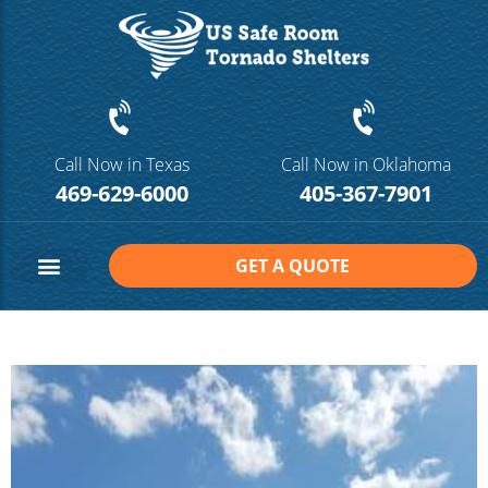
Call Now in Texas
Call Now in Oklahoma
469-629-6000
405-367-7901
GET A QUOTE
Safe Room Sizes
Contact Us