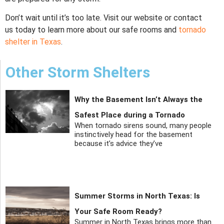
Don’t wait until it’s too late. Visit our website or contact
us today to learn more about our safe rooms and
tornado
shelter in Texas
.
Other Storm Shelters
Why the Basement Isn’t Always the
Safest Place during a Tornado
When tornado sirens sound, many people
instinctively head for the basement
because it’s advice they’ve
Summer Storms in North Texas: Is
Your Safe Room Ready?
Summer in North Texas brings more than