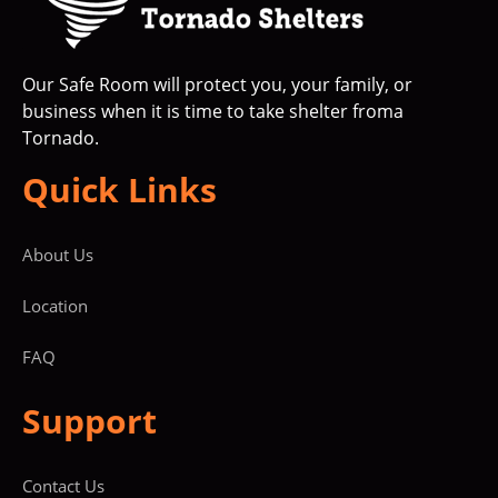
Our Safe Room will protect you, your family, or
business when it is time to take shelter froma
Tornado.
Quick Links
About Us
Location
FAQ
Support
Contact Us