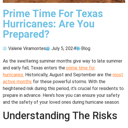
Prime Time For Texas
Hurricanes: Are You
Prepared?
Valerie Viramontes
July 5, 2024
Blog
As the sweltering summer months give way to late summer
and early fall, Texas enters the
prime time for
hurricanes.
Historically, August and September are the
most
active months
for these powerful storms. With the
heightened risk during this period, it’s crucial for residents to
prepare in advance. Here’s how you can ensure your safety
and the safety of your loved ones during hurricane season.
Understanding The Risks