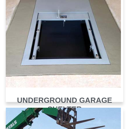
UNDERGROUND GARAGE
SHELTER