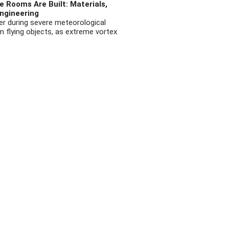
 Rooms Are Built: Materials,
ngineering
r during severe meteorological
flying objects, as extreme vortex