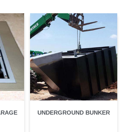
ARAGE
UNDERGROUND BUNKER