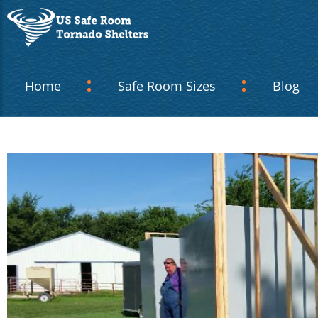
Home
Safe Room Sizes
Blog