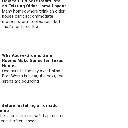
How to Fit a Safe Room into
an Existing Older Home Layout
Many homeowners think an older
house can’t accommodate
modern storm protection—but
that’s far from the
Why Above-Ground Safe
Rooms Make Sense for Texas
Homes
One minute the sky over Dallas-
Fort Worth is clear; the next, the
sirens are sounding,
 Before Installing a Tornado
Home
ther a solid storm safety plan can
 and it often leaves