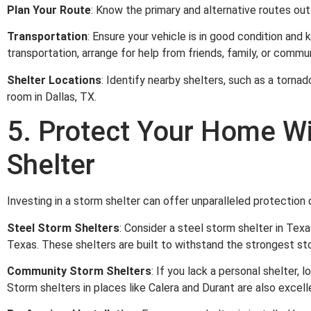
Plan Your Route
: Know the primary and alternative routes out
Transportation
: Ensure your vehicle is in good condition and 
transportation, arrange for help from friends, family, or commu
Shelter Locations
: Identify nearby shelters, such as a tornad
room in Dallas, TX.
5. Protect Your Home W
Shelter
Investing in a storm shelter can offer unparalleled protection
Steel Storm Shelters
: Consider a steel storm shelter in Tex
Texas. These shelters are built to withstand the strongest st
Community Storm Shelters
: If you lack a personal shelter, 
Storm shelters in places like Calera and Durant are also excell