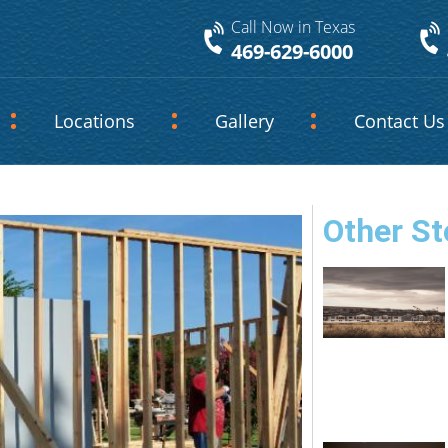
Call Now in Texas
469-629-6000
Locations
Gallery
Contact Us
Other St