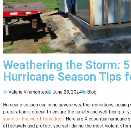
Weathering the Storm: 5
Hurricane Season Tips f
Valerie Viramontes
June 28, 2024
Blog
Hurricane season can bring severe weather conditions, posing 
preparation is crucial to ensure the safety and well-being of y
some of the worst tornadoes
. Here are X essential hurricane 
effectively and protect yourself during the most violent stor