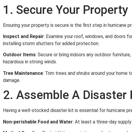
1. Secure Your Property
Ensuring your property is secure is the first step in hurricane 
Inspect and Repair
: Examine your roof, windows, and doors for
installing storm shutters for added protection.
Outdoor Items
: Secure or bring indoors any outdoor furnitur
hazardous in strong winds.
Tree Maintenance
: Trim trees and shrubs around your home t
damage.
2. Assemble A Disaster 
Having a well-stocked disaster kit is essential for hurricane pr
Non-perishable Food and Water
: At least a three-day suppl