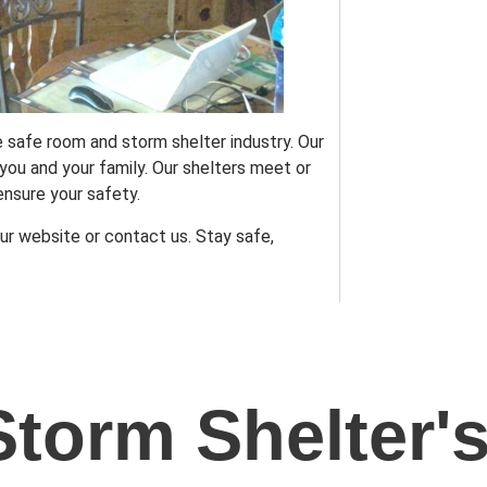
 safe room and storm shelter industry. Our
ou and your family. Our shelters meet or
nsure your safety.
ur website or contact us. Stay safe,
Storm Shelter'