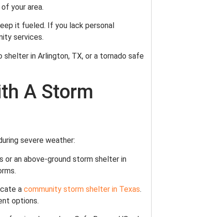
 of your area.
keep it fueled. If you lack personal
nity services.
o shelter in Arlington, TX, or a tornado safe
ith A Storm
 during severe weather:
as or an above-ground storm shelter in
orms.
locate a
community storm shelter in Texas
.
ent options.