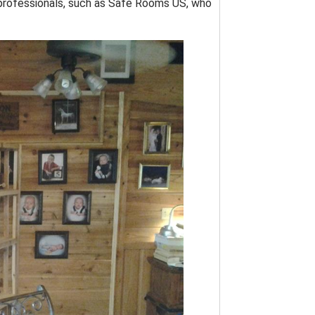
by professionals, such as Safe Rooms US, who