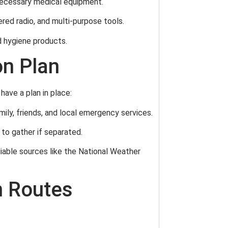
d necessary medical equipment.
ered radio, and multi-purpose tools.
d hygiene products.
n Plan
have a plan in place:
mily, friends, and local emergency services.
 to gather if separated.
liable sources like the National Weather
n Routes