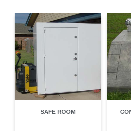
SAFE ROOM
CO