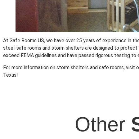
At Safe Rooms US, we have over 25 years of experience in the
steel-safe rooms and storm shelters are designed to protect y
exceed FEMA guidelines and have passed rigorous testing to e
For more information on storm shelters and safe rooms, visit o
Texas!
Other