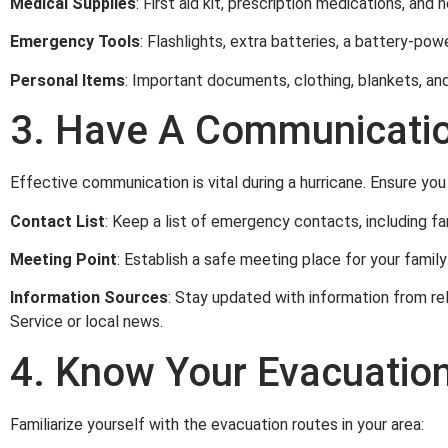
Medical Supplies
: First aid kit, prescription medications, an
Emergency Tools
: Flashlights, extra batteries, a battery-pow
Personal Items
: Important documents, clothing, blankets, an
3. Have A Communicatio
Effective communication is vital during a hurricane. Ensure you 
Contact List
: Keep a list of emergency contacts, including fa
Meeting Point
: Establish a safe meeting place for your family
Information Sources
: Stay updated with information from re
Service or local news.
4. Know Your Evacuatio
Familiarize yourself with the evacuation routes in your area: