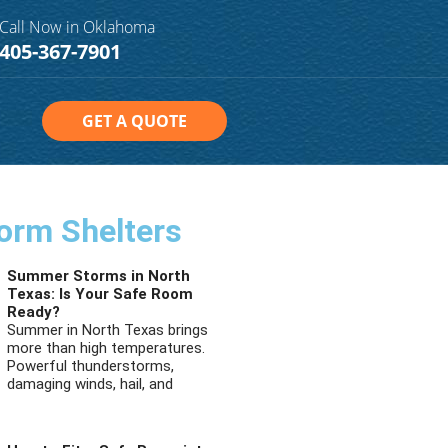
Call Now in Oklahoma
405-367-7901
GET A QUOTE
orm Shelters
Summer Storms in North
Texas: Is Your Safe Room
Ready?
Summer in North Texas brings
more than high temperatures.
Powerful thunderstorms,
damaging winds, hail, and