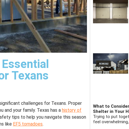
 Essential
or Texans
significant challenges for Texans. Proper
What to Consider
ou and your family. Texas has a
history of
Shelter in Your 
Trying to put toge
safety tips to help you navigate this season
feel overwhelming,
ms like
EF5 tornadoes
.