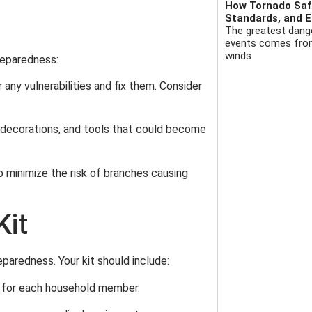
How Tornado Safe
Standards, and E
The greatest dange
events comes from 
winds
preparedness:
 any vulnerabilities and fix them. Consider
e, decorations, and tools that could become
o minimize the risk of branches causing
Kit
eparedness. Your kit should include:
y for each household member.