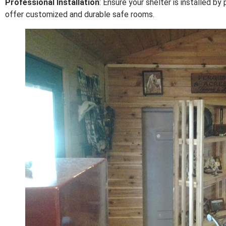
Professional Installation
: Ensure your shelter is installed 
offer customized and durable safe rooms.