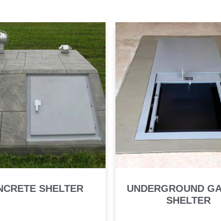
NCRETE SHELTER
UNDERGROUND G
SHELTER