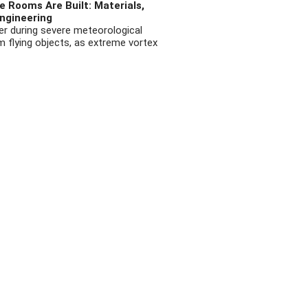
 Rooms Are Built: Materials,
ngineering
r during severe meteorological
flying objects, as extreme vortex