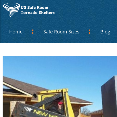
Home
Safe Room Sizes
Blog