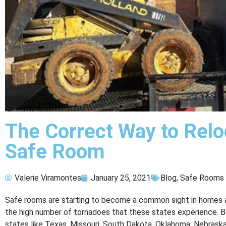
The Correct Way to Relo
Safe Room
Valerie Viramontes
January 25, 2021
Blog
,
Safe Rooms
Safe rooms are starting to become a common sight in homes
the high number of tornadoes that these states experience. Be
states like Texas, Missouri, South Dakota, Oklahoma, Nebrask