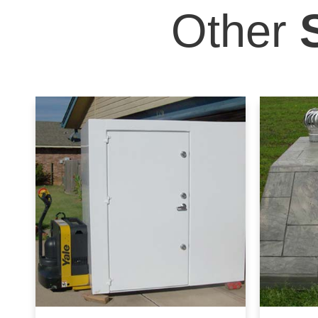
Other