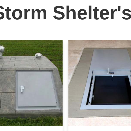
Storm Shelter'