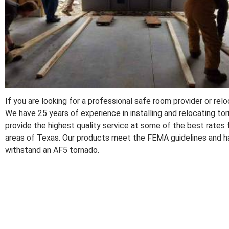
If you are looking for a professional safe room provider or re
We have 25 years of experience in installing and relocating t
provide the highest quality service at some of the best rates 
areas of Texas. Our products meet the FEMA guidelines and ha
withstand an AF5 tornado.