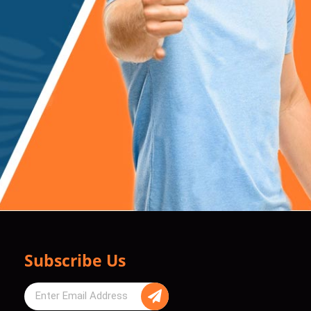
Subscribe Us