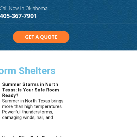
Call Now in Oklahoma
405-367-7901
GET A QUOTE
orm Shelters
Summer Storms in North
Texas: Is Your Safe Room
Ready?
Summer in North Texas brings
more than high temperatures.
Powerful thunderstorms,
damaging winds, hail, and