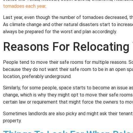
tornadoes each year
.
Last year, even though the number of tornadoes decreased, t
As climate change and other natural disasters start to increas
always be prepared for the worst and plan accordingly.
Reasons For Relocating
People tend to move their safe rooms for multiple reasons. 
because they do not want their safe room to be in an open sp
location, preferably underground.
Similarly, for some people, space starts to become an issue as 
change, which is why they might opt to move their safe rooms 
certain law or requirement that might force the owners to mo
Sometimes landlords are also picky and might ask their tenan
property.