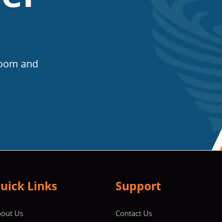
Room and
uick Links
Support
out Us
Contact Us