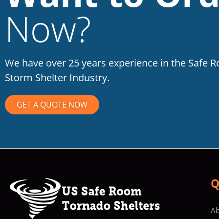
Now?
We have over 25 years experience in the Safe 
Storm Shelter Industry.
GET A QUOTE NOW
Q
Ab