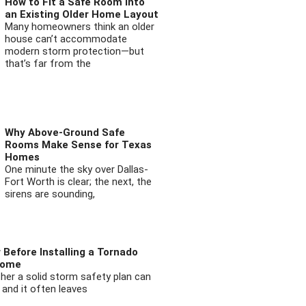
How to Fit a Safe Room into
an Existing Older Home Layout
Many homeowners think an older
house can’t accommodate
modern storm protection—but
that’s far from the
Why Above-Ground Safe
Rooms Make Sense for Texas
Homes
One minute the sky over Dallas-
Fort Worth is clear; the next, the
sirens are sounding,
 Before Installing a Tornado
Home
ther a solid storm safety plan can
 and it often leaves