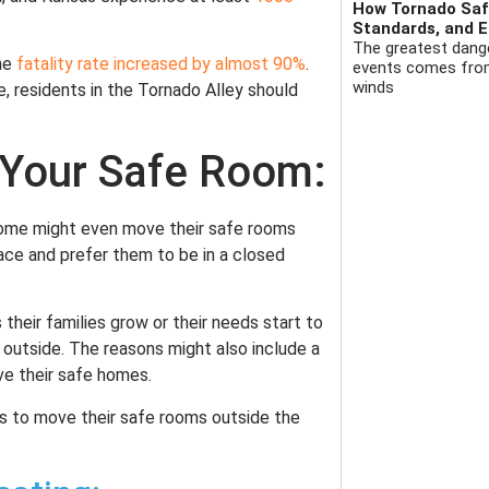
How Tornado Safe
Standards, and E
The greatest dange
he
fatality rate increased by almost 90%
.
events comes from 
winds
e, residents in the Tornado Alley should
 Your Safe Room:
Some might even move their safe rooms
ace and prefer them to be in a closed
their families grow or their needs start to
outside. The reasons might also include a
ve their safe homes.
ts to move their safe rooms outside the