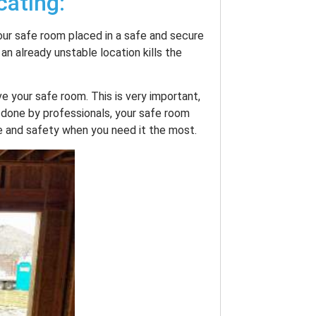
cating:
our safe room placed in a safe and secure
 an already unstable location kills the
e your safe room. This is very important,
 done by professionals, your safe room
e and safety when you need it the most.