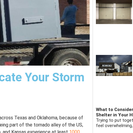
cate Your Storm
What to Consider
Shelter in Your 
 across Texas and Oklahoma, because of
Trying to put toge
ing part of the tornado alley of the US,
feel overwhelming,
a, and Kansas experience at least
1000