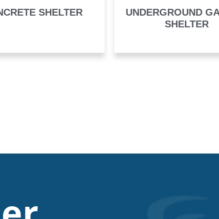
NCRETE SHELTER
UNDERGROUND G
SHELTER
er