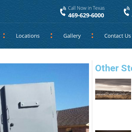
Call Now in Texas
469-629-6000
Locations
Gallery
Contact Us
Other St