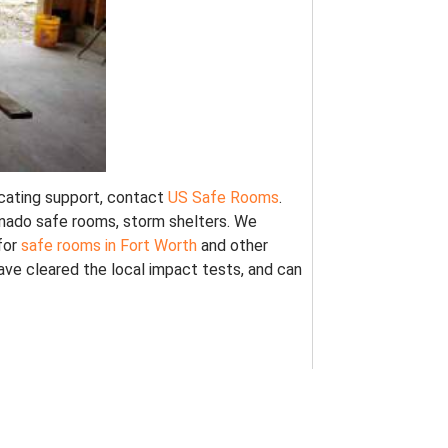
locating support, contact
US Safe Rooms
.
ornado safe rooms, storm shelters. We
for
safe rooms in Fort Worth
and other
ve cleared the local impact tests, and can