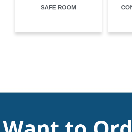
SAFE ROOM
CO
Want to Ord