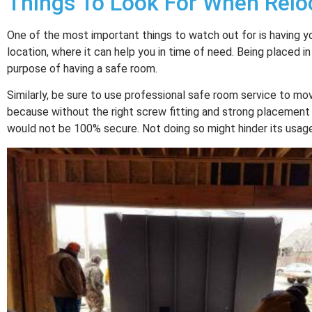
Things To Look For When Relo
One of the most important things to watch out for is having y
location, where it can help you in time of need. Being placed in
purpose of having a safe room.
Similarly, be sure to use professional safe room service to mov
because without the right screw fitting and strong placement
would not be 100% secure. Not doing so might hinder its usag