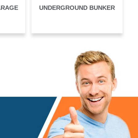
ARAGE
UNDERGROUND BUNKER