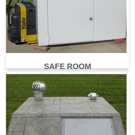
SAFE ROOM