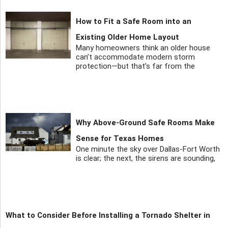
How to Fit a Safe Room into an
Existing Older Home Layout
Many homeowners think an older house
can’t accommodate modern storm
protection—but that’s far from the
Why Above-Ground Safe Rooms Make
Sense for Texas Homes
One minute the sky over Dallas-Fort Worth
is clear; the next, the sirens are sounding,
What to Consider Before Installing a Tornado Shelter in