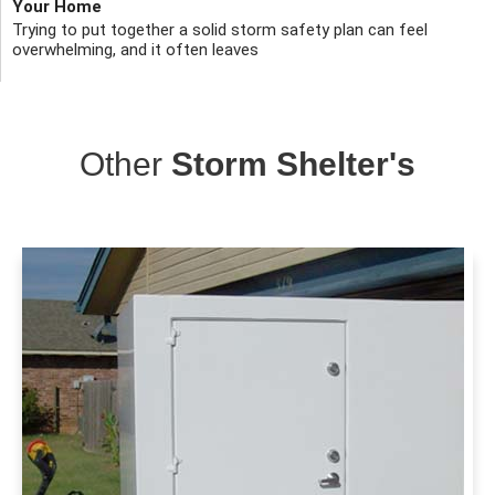
Your Home
Trying to put together a solid storm safety plan can feel
overwhelming, and it often leaves
Other
Storm Shelter's