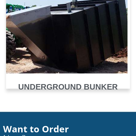
UNDERGROUND BUNKER
Want to Order