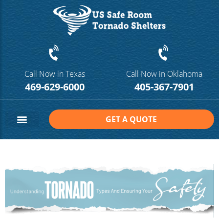
Call Now in Texas
Call Now in Oklahoma
469-629-6000
405-367-7901
GET A QUOTE
Safe Room Sizes
Contact Us