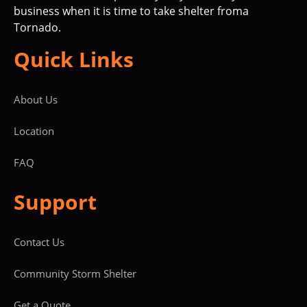
business when it is time to take shelter froma
Tornado.
Quick Links
About Us
Location
FAQ
Support
Contact Us
Community Storm Shelter
Get a Quote