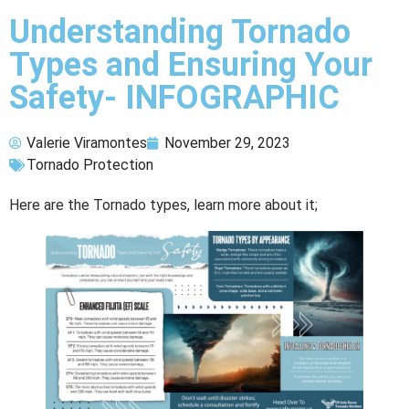
Understanding Tornado
Types and Ensuring Your
Safety- INFOGRAPHIC
Valerie Viramontes
November 29, 2023
Tornado Protection
Here are the Tornado types, learn more about it;