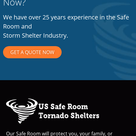
Now?
We have over 25 years experience in the Safe
Room and
Storm Shelter Industry.
GET A QUOTE NOW
Our Safe Room will protect you, your family, or