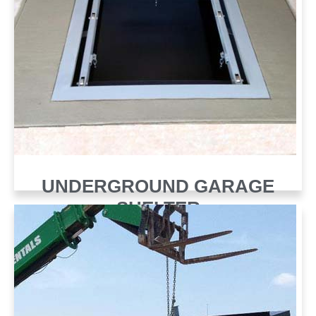
UNDERGROUND GARAGE
SHELTER