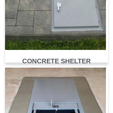
CONCRETE SHELTER