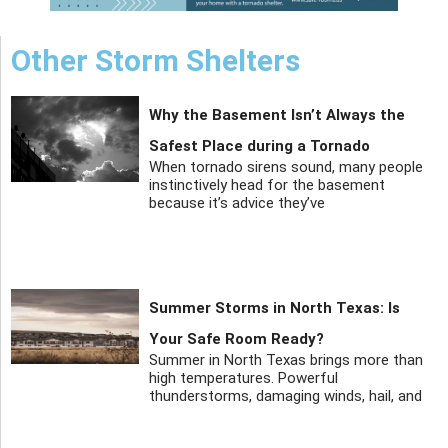
Other Storm Shelters
Why the Basement Isn’t Always the
Safest Place during a Tornado
When tornado sirens sound, many people
instinctively head for the basement
because it’s advice they’ve
Summer Storms in North Texas: Is
Your Safe Room Ready?
Summer in North Texas brings more than
high temperatures. Powerful
thunderstorms, damaging winds, hail, and