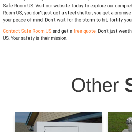
Safe Room US. Visit our website today to explore our compr
Room US, you don’t just get a steel shelter; you get a promise
your peace of mind. Don’t wait for the storm to hit; fortify yo
Contact Safe Room US
and get a
free quote
. Don’t just weat
US. Your safety is their mission.
Other