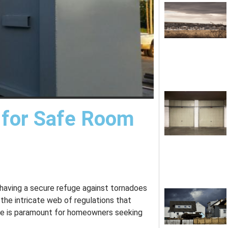
 for Safe Room
 having a secure refuge against tornadoes
 the intricate web of regulations that
ate is paramount for homeowners seeking