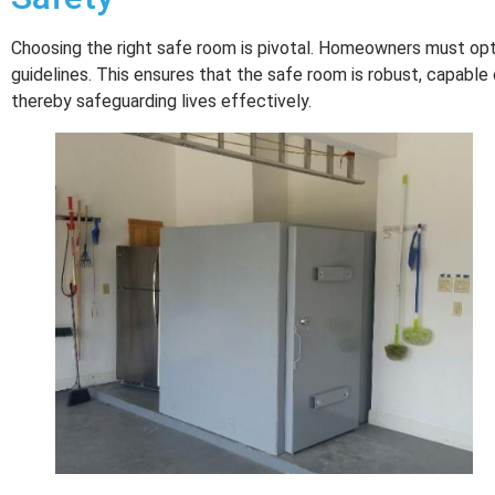
Choosing the right safe room is pivotal. Homeowners must o
guidelines. This ensures that the safe room is robust, capable o
thereby safeguarding lives effectively.