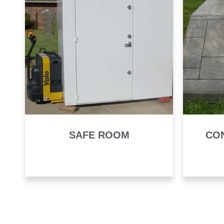
SAFE ROOM
CO