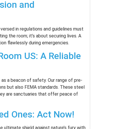
ision and
-versed in regulations and guidelines must
tting the room; it’s about securing lives. A
tion flawlessly during emergencies.
Room US: A Reliable
as a beacon of safety. Our range of pre-
ons but also FEMA standards. These steel
hey are sanctuaries that offer peace of
ved Ones: Act Now!
 ultimate shield against nature’s fury with