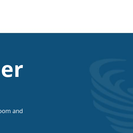
er
Room and