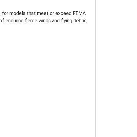
pt for models that meet or exceed FEMA
f enduring fierce winds and flying debris,