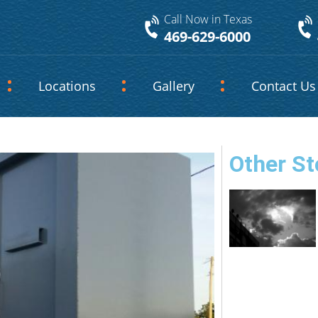
Call Now in Texas
469-629-6000
Locations
Gallery
Contact Us
Other St