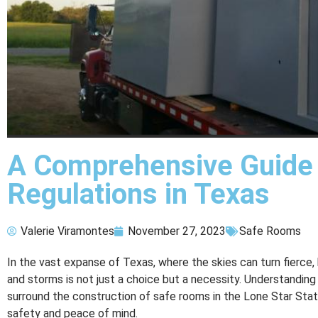
A Comprehensive Guide
Regulations in Texas
Valerie Viramontes
November 27, 2023
Safe Rooms
In the vast expanse of Texas, where the skies can turn fierce,
and storms is not just a choice but a necessity. Understanding
surround the construction of safe rooms in the Lone Star St
safety and peace of mind.