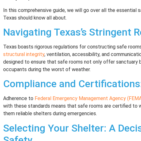
In this comprehensive guide, we will go over all the essential
Texas should know all about.
Navigating Texas’s Stringent R
Texas boasts rigorous regulations for constructing safe rooms,
structural integrity
, ventilation, accessibility, and communicat
designed to ensure that safe rooms not only offer sanctuary 
occupants during the worst of weather.
Compliance and Certifications
Adherence to
Federal Emergency Management Agency (FEMA)
with these standards means that safe rooms are certified to w
them reliable shelters during emergencies.
Selecting Your Shelter: A Decis
Safety