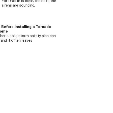
Fort Worth is clear; the next, the
sirens are sounding,
 Before Installing a Tornado
Home
ther a solid storm safety plan can
 and it often leaves