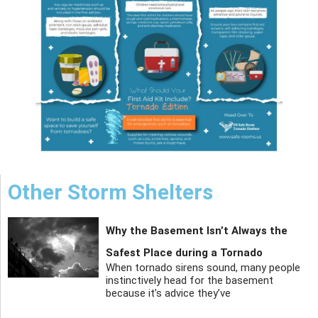
Other Storm Shelters
Why the Basement Isn’t Always the
Safest Place during a Tornado
When tornado sirens sound, many people
instinctively head for the basement
because it’s advice they’ve