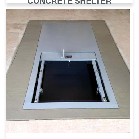
CONCRETE SHELTER