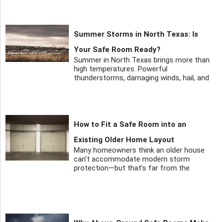
Summer Storms in North Texas: Is
Your Safe Room Ready?
Summer in North Texas brings more than
high temperatures. Powerful
thunderstorms, damaging winds, hail, and
How to Fit a Safe Room into an
Existing Older Home Layout
Many homeowners think an older house
can’t accommodate modern storm
protection—but that’s far from the