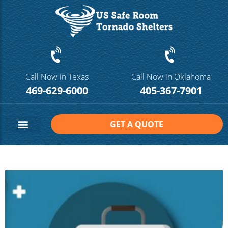
Call Now in Texas
Call Now in Oklahoma
469-629-6000
405-367-7901
GET A QUOTE
Safe Room Sizes
Contact Us