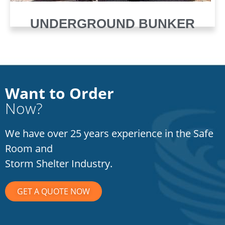
UNDERGROUND BUNKER
Want to Order
Now?
We have over 25 years experience in the Safe
Room and
Storm Shelter Industry.
GET A QUOTE NOW