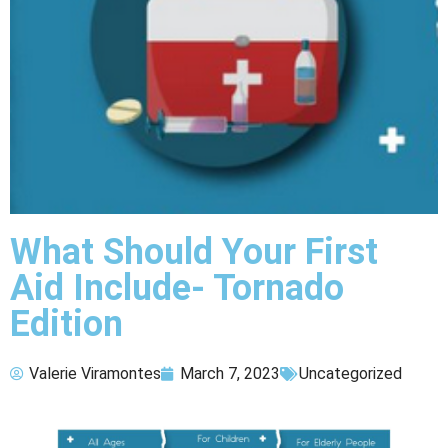
What Should Your First
Aid Include- Tornado
Edition
Valerie Viramontes
March 7, 2023
Uncategorized