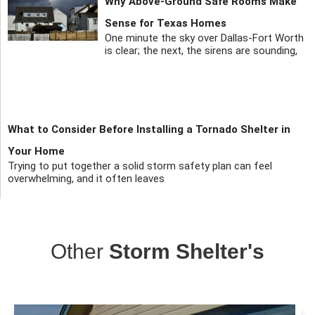
Why Above-Ground Safe Rooms Make
Sense for Texas Homes
One minute the sky over Dallas-Fort Worth
is clear; the next, the sirens are sounding,
What to Consider Before Installing a Tornado Shelter in
Your Home
Trying to put together a solid storm safety plan can feel
overwhelming, and it often leaves
Other
Storm Shelter's