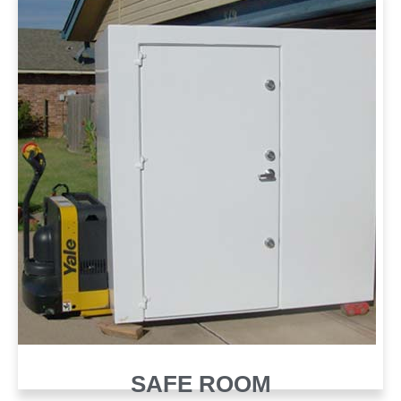
SAFE ROOM