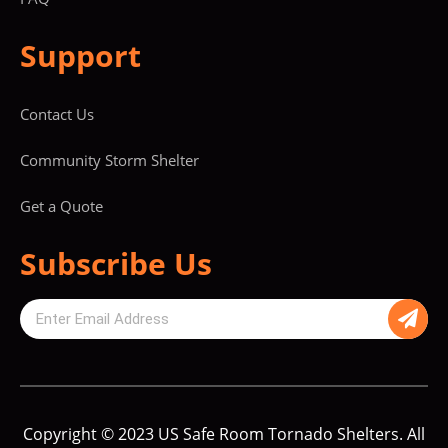
Support
Contact Us
Community Storm Shelter
Get a Quote
Subscribe Us
Copyright © 2023 US Safe Room Tornado Shelters. All