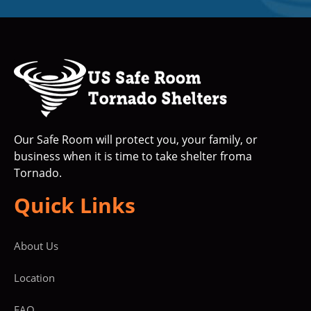
Our Safe Room will protect you, your family, or
business when it is time to take shelter froma
Tornado.
Quick Links
About Us
Location
FAQ