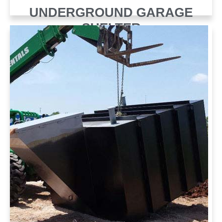
UNDERGROUND GARAGE
SHELTER