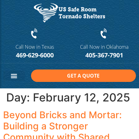
Call Now in Texas
Call Now in Oklahoma
469-629-6000
405-367-7901
GET A QUOTE
Safe Room Sizes
Contact Us
Day:
February 12, 2025
Beyond Bricks and Mortar:
Building a Stronger
Community with Shared