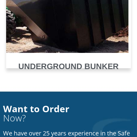
UNDERGROUND BUNKER
Want to Order
Now?
We have over 25 years experience in the Safe