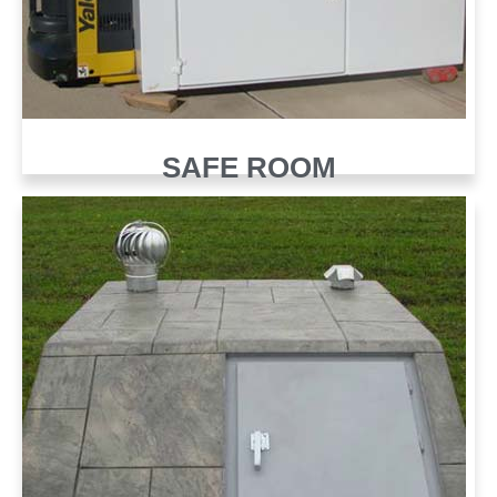
SAFE ROOM