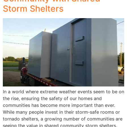
Storm Shelters
In a world where extreme weather events seem to be on
the rise, ensuring the safety of our homes and
communities has become more important than ever.
While many people invest in their storm-safe rooms or
tornado shelters, a growing number of communities are
seeing the value in shared community storm shelters.