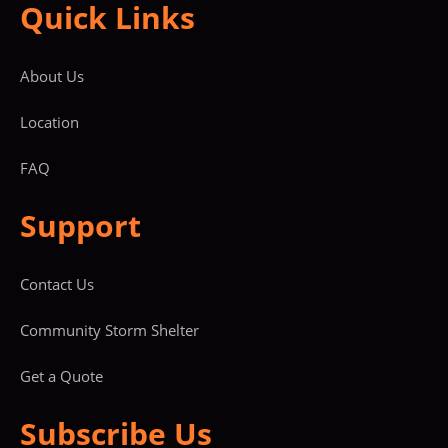
Quick Links
About Us
Location
FAQ
Support
Contact Us
Community Storm Shelter
Get a Quote
Subscribe Us