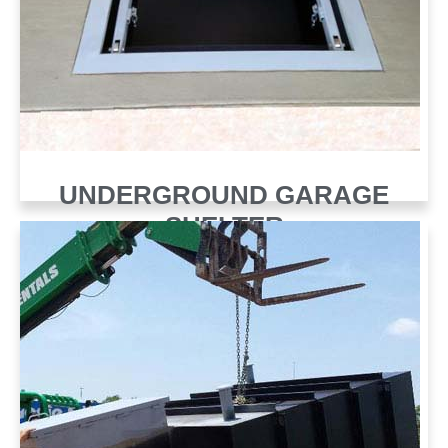
UNDERGROUND GARAGE
SHELTER