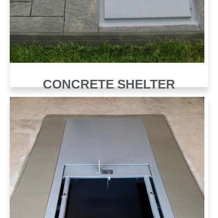
CONCRETE SHELTER