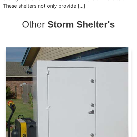
These shelters not only provide […]
Other
Storm Shelter's