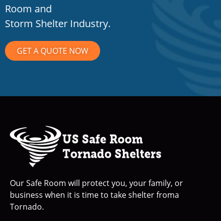
Room and
Storm Shelter Industry.
GET A QUOTE NOW
Our Safe Room will protect you, your family, or
business when it is time to take shelter froma
Tornado.