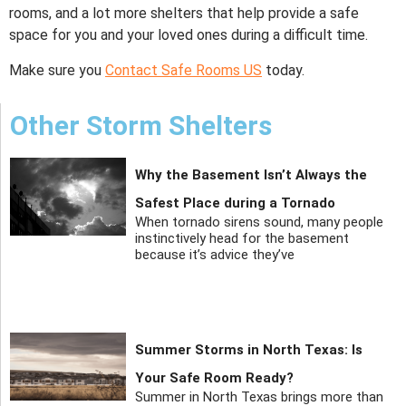
rooms, and a lot more shelters that help provide a safe
space for you and your loved ones during a difficult time.
Make sure you
Contact Safe Rooms US
today.
Other Storm Shelters
Why the Basement Isn’t Always the
Safest Place during a Tornado
When tornado sirens sound, many people
instinctively head for the basement
because it’s advice they’ve
Summer Storms in North Texas: Is
Your Safe Room Ready?
Summer in North Texas brings more than