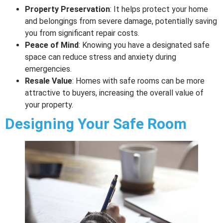
Property Preservation
: It helps protect your home
and belongings from severe damage, potentially saving
you from significant repair costs.
Peace of Mind
: Knowing you have a designated safe
space can reduce stress and anxiety during
emergencies.
Resale Value
: Homes with safe rooms can be more
attractive to buyers, increasing the overall value of
your property.
Designing Your Safe Room