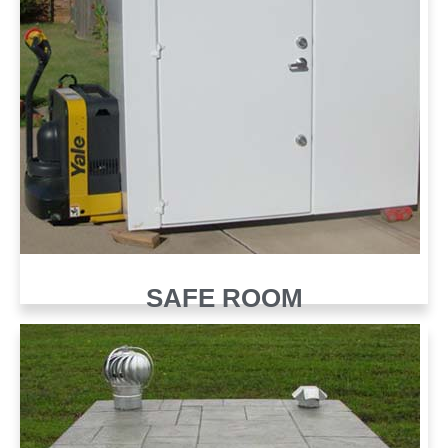
SAFE ROOM