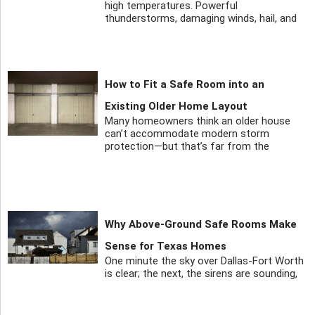
high temperatures. Powerful
thunderstorms, damaging winds, hail, and
How to Fit a Safe Room into an
Existing Older Home Layout
Many homeowners think an older house
can’t accommodate modern storm
protection—but that’s far from the
Why Above-Ground Safe Rooms Make
Sense for Texas Homes
One minute the sky over Dallas-Fort Worth
is clear; the next, the sirens are sounding,