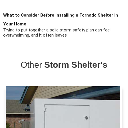
What to Consider Before Installing a Tornado Shelter in
Your Home
Trying to put together a solid storm safety plan can feel
overwhelming, and it often leaves
Other
Storm Shelter's