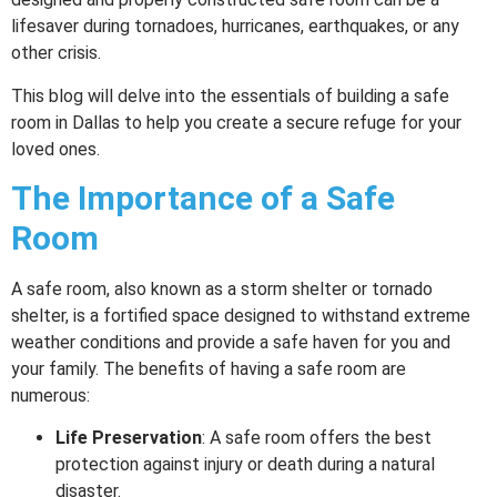
lifesaver during tornadoes, hurricanes, earthquakes, or any
other crisis.
This blog will delve into the essentials of building a safe
room in Dallas to help you create a secure refuge for your
loved ones.
The Importance of a Safe
Room
A safe room, also known as a storm shelter or tornado
shelter, is a fortified space designed to withstand extreme
weather conditions and provide a safe haven for you and
your family. The benefits of having a safe room are
numerous:
Life Preservation
: A safe room offers the best
protection against injury or death during a natural
disaster.