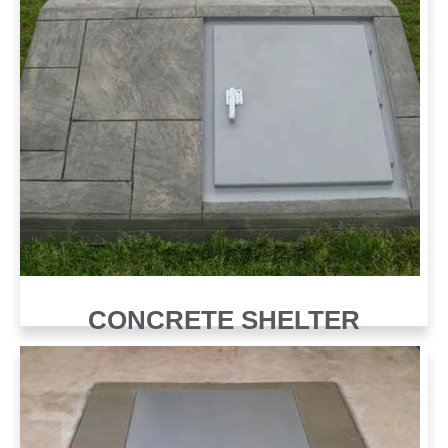
CONCRETE SHELTER