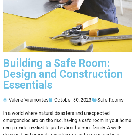
Building a Safe Room:
Design and Construction
Essentials
Valerie Viramontes
October 30, 2023
Safe Rooms
In a world where natural disasters and unexpected
emergencies are on the rise, having a safe room in your home
can provide invaluable protection for your family. A well-
designed and properly constructed safe room can be a