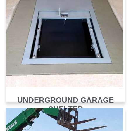
UNDERGROUND GARAGE
SHELTER