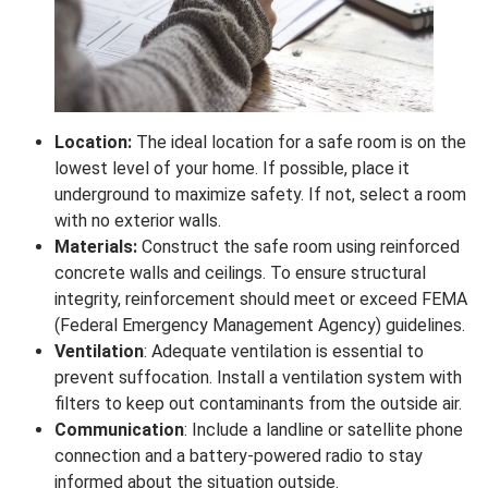
Location:
The ideal location for a safe room is on the
lowest level of your home. If possible, place it
underground to maximize safety. If not, select a room
with no exterior walls.
Materials:
Construct the safe room using reinforced
concrete walls and ceilings. To ensure structural
integrity, reinforcement should meet or exceed FEMA
(Federal Emergency Management Agency) guidelines.
Ventilation
: Adequate ventilation is essential to
prevent suffocation. Install a ventilation system with
filters to keep out contaminants from the outside air.
Communication
: Include a landline or satellite phone
connection and a battery-powered radio to stay
informed about the situation outside.