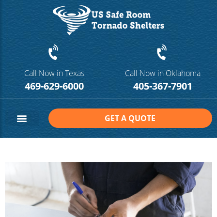
Call Now in Texas
Call Now in Oklahoma
469-629-6000
405-367-7901
GET A QUOTE
Safe Room Sizes
Contact Us