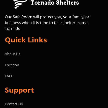
Our Safe Room will protect you, your family, or
business when it is time to take shelter froma
Tornado.
Quick Links
About Us
Location
FAQ
Support
Contact Us