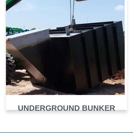
UNDERGROUND BUNKER