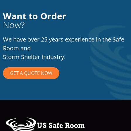
Want to Order
Now?
We have over 25 years experience in the Safe
Room and
Storm Shelter Industry.
GET A QUOTE NOW