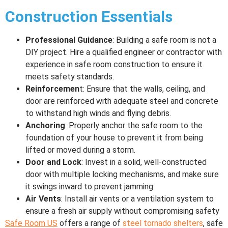
Construction Essentials
Professional Guidance
: Building a safe room is not a
DIY project. Hire a qualified engineer or contractor with
experience in safe room construction to ensure it
meets safety standards.
Reinforcemen
t: Ensure that the walls, ceiling, and
door are reinforced with adequate steel and concrete
to withstand high winds and flying debris.
Anchoring
: Properly anchor the safe room to the
foundation of your house to prevent it from being
lifted or moved during a storm.
Door and Lock
: Invest in a solid, well-constructed
door with multiple locking mechanisms, and make sure
it swings inward to prevent jamming.
Air Vents
: Install air vents or a ventilation system to
ensure a fresh air supply without compromising safety
Safe Room US
offers a range of
steel tornado shelters
, safe