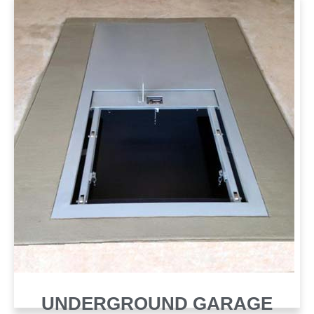
UNDERGROUND GARAGE