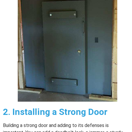
2.
Installing a Strong Door
Building a strong door and adding to its defenses is