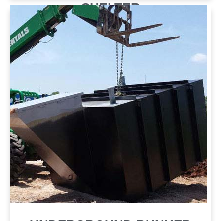
SHELTER