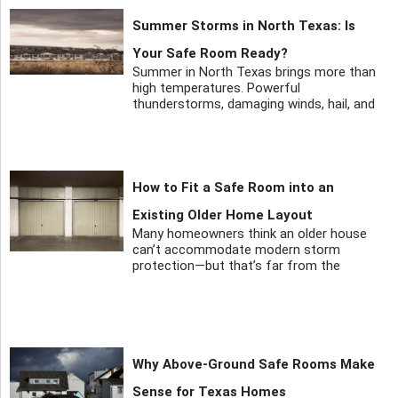
Summer Storms in North Texas: Is
Your Safe Room Ready?
Summer in North Texas brings more than
high temperatures. Powerful
thunderstorms, damaging winds, hail, and
How to Fit a Safe Room into an
Existing Older Home Layout
Many homeowners think an older house
can’t accommodate modern storm
protection—but that’s far from the
Why Above-Ground Safe Rooms Make
Sense for Texas Homes