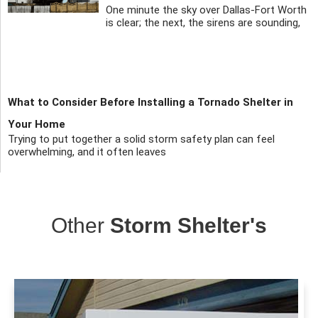
One minute the sky over Dallas-Fort Worth
is clear; the next, the sirens are sounding,
What to Consider Before Installing a Tornado Shelter in
Your Home
Trying to put together a solid storm safety plan can feel
overwhelming, and it often leaves
Other
Storm Shelter's