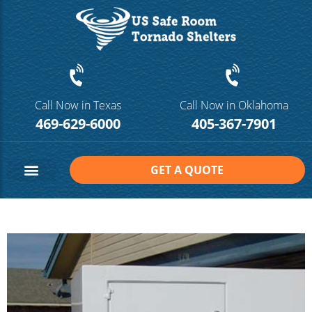
Call Now in Texas
Call Now in Oklahoma
469-629-6000
405-367-7901
GET A QUOTE
Safe Room Sizes
Contact Us