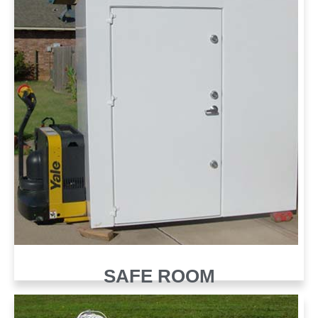
SAFE ROOM