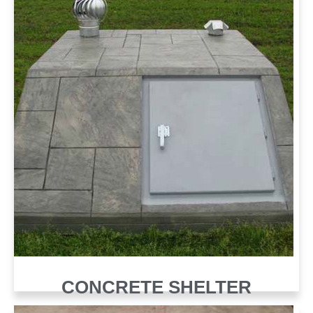
CONCRETE SHELTER