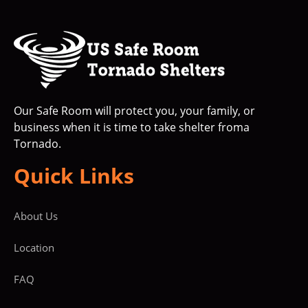
Our Safe Room will protect you, your family, or
business when it is time to take shelter froma
Tornado.
Quick Links
About Us
Location
FAQ