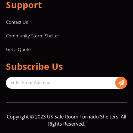
Support
Contact Us
Community Storm Shelter
Get a Quote
Subscribe Us
Copyright © 2023 US Safe Room Tornado Shelters. All
Rights Reserved.