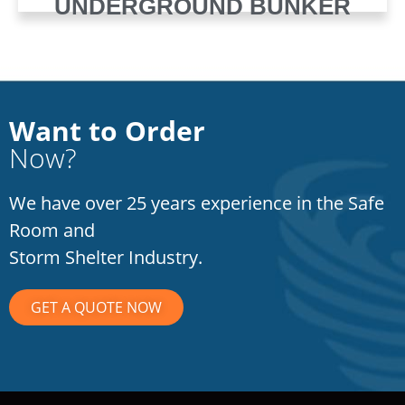
UNDERGROUND BUNKER
Want to Order
Now?
We have over 25 years experience in the Safe
Room and
Storm Shelter Industry.
GET A QUOTE NOW