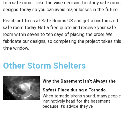
to a safe room. Take the wise decision to study safe room
designs today so you can avoid major losses in the future.
Reach out to us at Safe Rooms US and get a customized
safe room today. Get a free quote and receive your safe
room within seven to ten days of placing the order. We
fabricate our designs, so completing the project takes this
time window.
Other Storm Shelters
Why the Basement Isn’t Always the
Safest Place during a Tornado
When tornado sirens sound, many people
instinctively head for the basement
because it’s advice they’ve