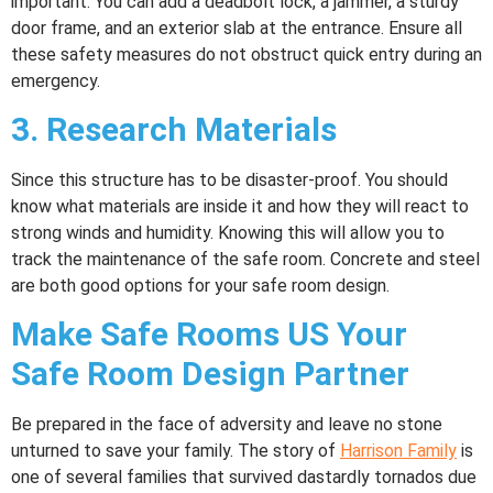
important. You can add a deadbolt lock, a jammer, a sturdy
door frame, and an exterior slab at the entrance. Ensure all
these safety measures do not obstruct quick entry during an
emergency.
3.
Research Materials
Since this structure has to be disaster-proof. You should
know what materials are inside it and how they will react to
strong winds and humidity. Knowing this will allow you to
track the maintenance of the safe room. Concrete and steel
are both good options for your safe room design.
Make Safe Rooms US Your
Safe Room Design Partner
Be prepared in the face of adversity and leave no stone
unturned to save your family. The story of
Harrison Family
is
one of several families that survived dastardly tornados due