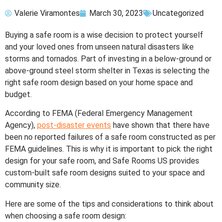
Valerie Viramontes
March 30, 2023
Uncategorized
Buying a safe room is a wise decision to protect yourself
and your loved ones from unseen natural disasters like
storms and tornados. Part of investing in a below-ground or
above-ground steel storm shelter in Texas is selecting the
right safe room design based on your home space and
budget.
According to FEMA (Federal Emergency Management
Agency),
post-disaster events
have shown that there have
been no reported failures of a safe room constructed as per
FEMA guidelines. This is why it is important to pick the right
design for your safe room, and Safe Rooms US provides
custom-built safe room designs suited to your space and
community size.
Here are some of the tips and considerations to think about
when choosing a safe room design: