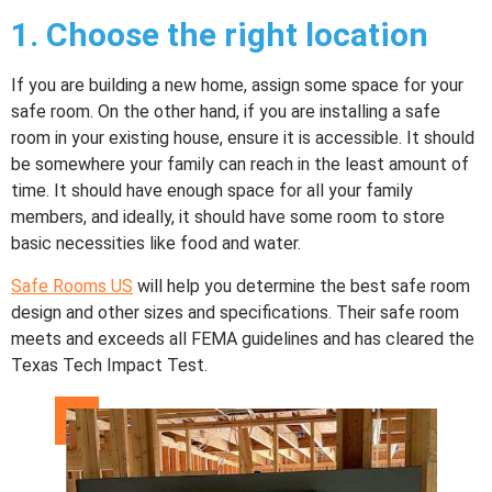
1.
Choose the right location
If you are building a new home, assign some space for your
safe room. On the other hand, if you are installing a safe
room in your existing house, ensure it is accessible. It should
be somewhere your family can reach in the least amount of
time. It should have enough space for all your family
members, and ideally, it should have some room to store
basic necessities like food and water.
Safe Rooms US
will help you determine the best safe room
design and other sizes and specifications. Their safe room
meets and exceeds all FEMA guidelines and has cleared the
Texas Tech Impact Test.