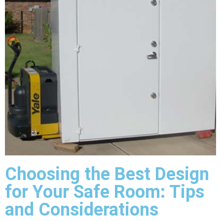
Choosing the Best Design
for Your Safe Room: Tips
and Considerations