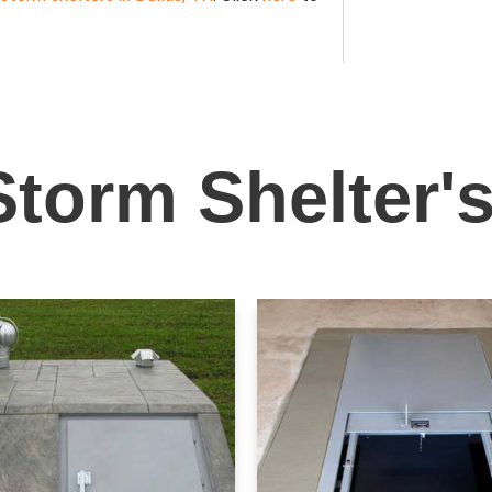
Storm Shelter'