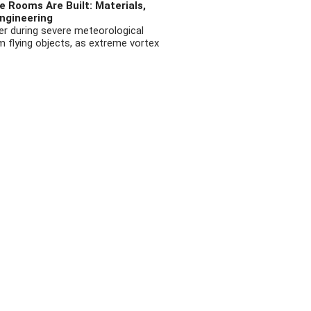
 Rooms Are Built: Materials,
ngineering
r during severe meteorological
flying objects, as extreme vortex