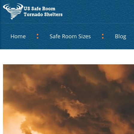
Home
Safe Room Sizes
Blog