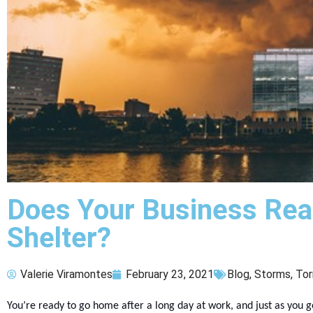
Does Your Business Rea
Shelter?
Valerie Viramontes
February 23, 2021
Blog
,
Storms
,
Tor
You’re ready to go home after a long day at work, and just as you get 