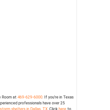
fe Room at
469-629-6000
. If you’re in Texas
xperienced professionals have over 25
 storm shelters in Dallas, TX
. Click
here
to