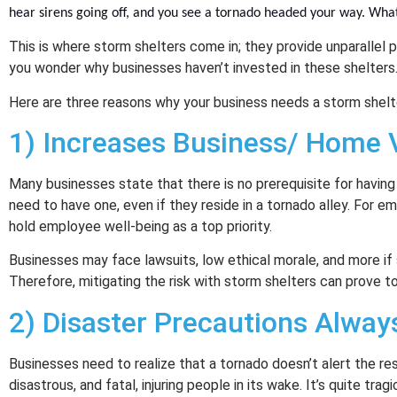
hear sirens going off, and you see a tornado headed your way. Wha
This is where storm shelters come in; they provide unparallel p
you wonder why businesses haven’t invested in these shelters
Here are three reasons why your business needs a storm shelt
1) Increases Business/ Home 
Many businesses state that there is no prerequisite for having 
need to have one, even if they reside in a tornado alley. For 
hold employee well-being as a top priority.
Businesses may face lawsuits, low ethical morale, and more if 
Therefore, mitigating the risk with storm shelters can prove to 
2) Disaster Precautions Alway
Businesses need to realize that a tornado doesn’t alert the resi
disastrous, and fatal, injuring people in its wake. It’s quite tra