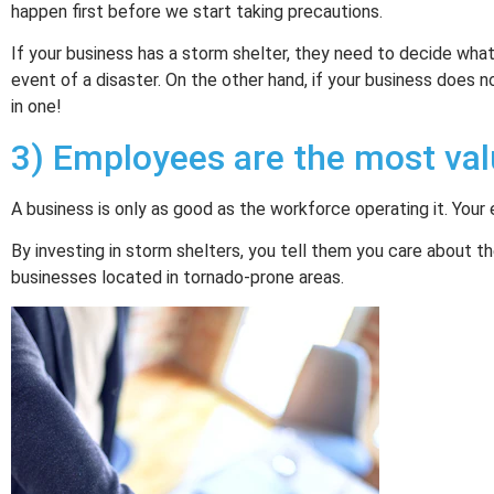
happen first before we start taking precautions.
If your business has a storm shelter, they need to decide wha
event of a disaster. On the other hand, if your business does n
in one!
3) Employees are the most val
A business is only as good as the workforce operating it. You
By investing in storm shelters, you tell them you care about the
businesses located in tornado-prone areas.