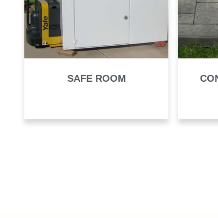
SAFE ROOM
CO