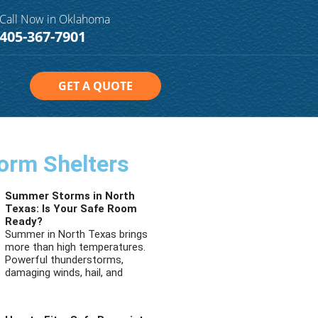
Call Now in Oklahoma
405-367-7901
GET A QUOTE
orm Shelters
Summer Storms in North
Texas: Is Your Safe Room
Ready?
Summer in North Texas brings
more than high temperatures.
Powerful thunderstorms,
damaging winds, hail, and