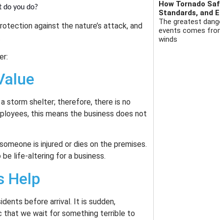
How Tornado Safe
t do you do?
Standards, and E
The greatest dange
rotection against the nature’s attack, and
events comes from 
.
winds
er:
Value
a storm shelter; therefore, there is no
employees, this means the business does not
someone is injured or dies on the premises.
be life-altering for a business.
s Help
dents before arrival. It is sudden,
gic that we wait for something terrible to