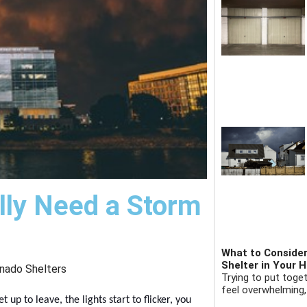
lly Need a Storm
What to Consider
Shelter in Your 
nado Shelters
Trying to put toge
feel overwhelming,
up to leave, the lights start to flicker, you