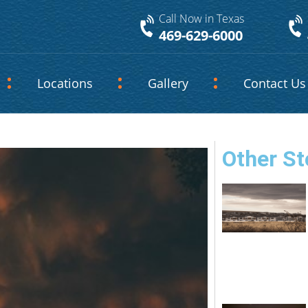
Call Now in Texas
469-629-6000
Locations
Gallery
Contact Us
Other St