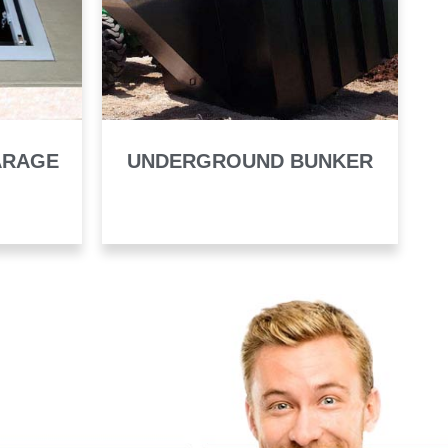
ARAGE
UNDERGROUND BUNKER