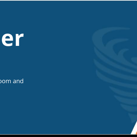
er
Room and