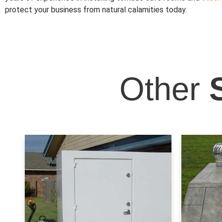
protect your business from natural calamities today.
Other