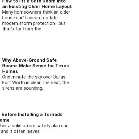
How to Fit a Safe Room into
an Existing Older Home Layout
Many homeowners think an older
house can’t accommodate
modern storm protection—but
that’s far from the
Why Above-Ground Safe
Rooms Make Sense for Texas
Homes
One minute the sky over Dallas-
Fort Worth is clear; the next, the
sirens are sounding,
 Before Installing a Tornado
Home
ther a solid storm safety plan can
 and it often leaves