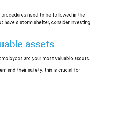
t procedures need to be followed in the
ot have a storm shelter, consider investing
uable assets
r employees are your most valuable assets.
m and their safety; this is crucial for