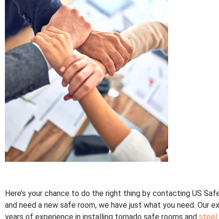
Here’s your chance to do the right thing by contacting US Sa
and need a new safe room, we have just what you need. Our e
years of experience in installing tornado safe rooms and
steel