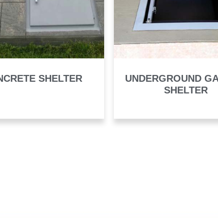
NCRETE SHELTER
UNDERGROUND G
SHELTER