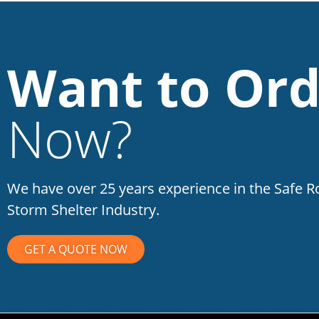
Want to Ord
Now?
We have over 25 years experience in the Safe 
Storm Shelter Industry.
GET A QUOTE NOW