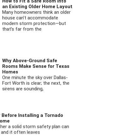
How to Fit a Safe Room into
an Existing Older Home Layout
Many homeowners think an older
house can’t accommodate
modern storm protection—but
that’s far from the
Why Above-Ground Safe
Rooms Make Sense for Texas
Homes
One minute the sky over Dallas-
Fort Worth is clear; the next, the
sirens are sounding,
 Before Installing a Tornado
Home
ther a solid storm safety plan can
 and it often leaves