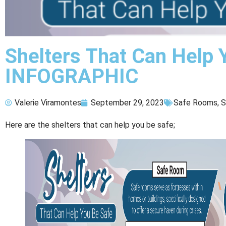
Shelters That Can Help 
INFOGRAPHIC
Valerie Viramontes
September 29, 2023
Safe Rooms
,
S
Here are the shelters that can help you be safe;