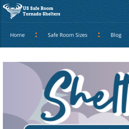
Home
Safe Room Sizes
Blog