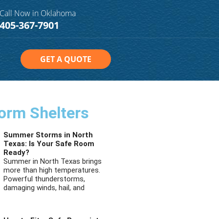
Call Now in Oklahoma
405-367-7901
GET A QUOTE
orm Shelters
Summer Storms in North
Texas: Is Your Safe Room
Ready?
Summer in North Texas brings
more than high temperatures.
Powerful thunderstorms,
damaging winds, hail, and