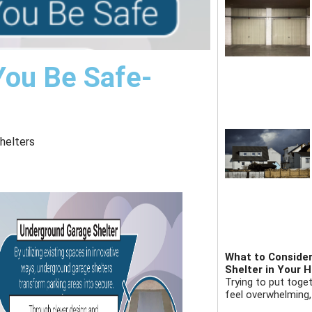
You Be Safe-
helters
What to Consider
Shelter in Your 
Trying to put toge
feel overwhelming,