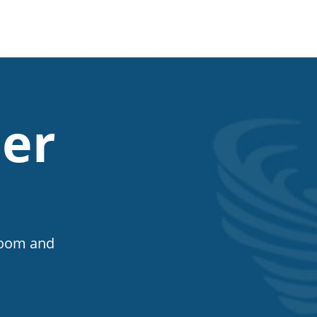
er
Room and