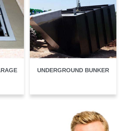
ARAGE
UNDERGROUND BUNKER