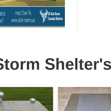
Storm Shelter'