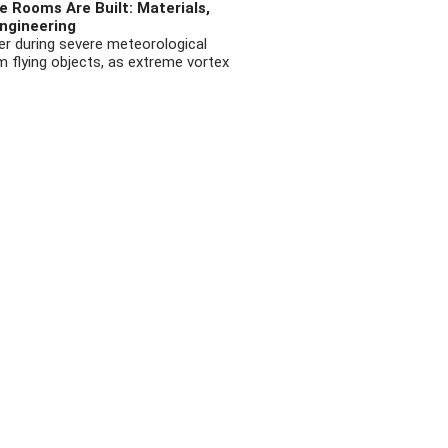
 Rooms Are Built: Materials,
ngineering
r during severe meteorological
flying objects, as extreme vortex