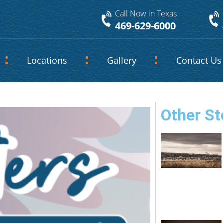
Call Now in Texas
469-629-6000
Locations
Gallery
Contact Us
Other St