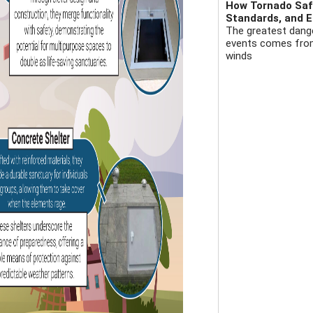
How Tornado Safe
Standards, and E
The greatest dange
events comes from 
winds