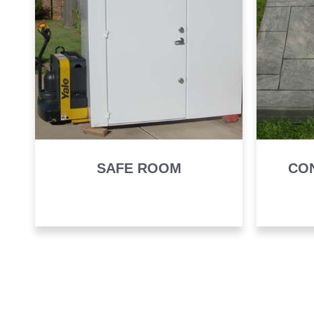
SAFE ROOM
CO