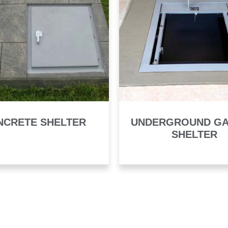
NCRETE SHELTER
UNDERGROUND G
SHELTER