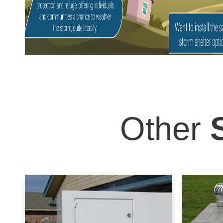
Other