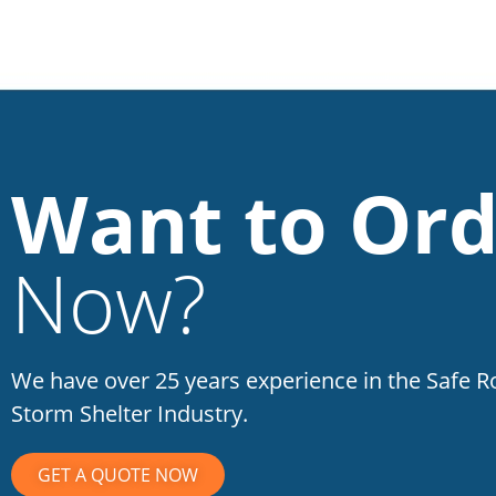
Want to Ord
Now?
We have over 25 years experience in the Safe 
Storm Shelter Industry.
GET A QUOTE NOW