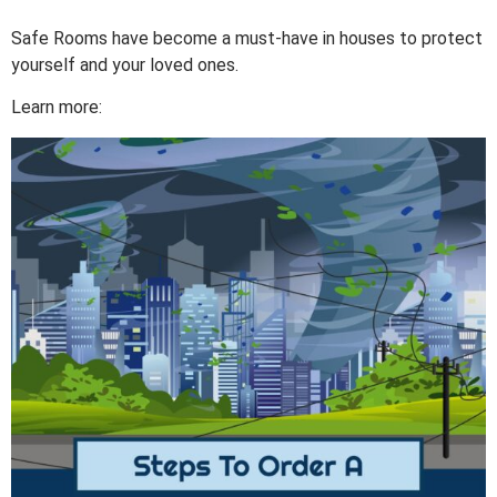
Safe Rooms have become a must-have in houses to protect
yourself and your loved ones.
Learn more: