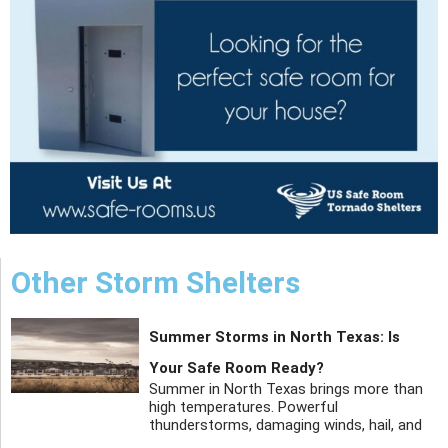
Other Storm Shelters
Summer Storms in North Texas: Is
Your Safe Room Ready?
Summer in North Texas brings more than
high temperatures. Powerful
thunderstorms, damaging winds, hail, and