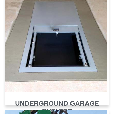
UNDERGROUND GARAGE
SHELTER