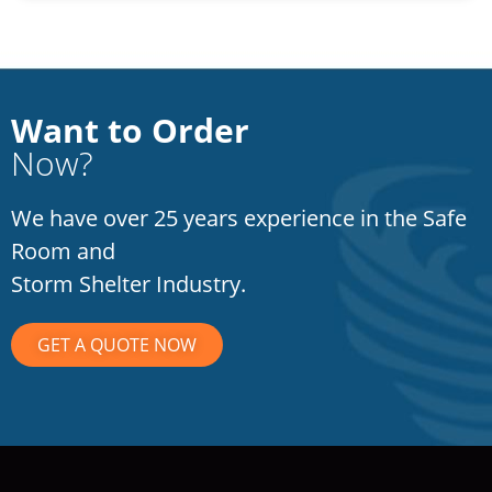
Want to Order
Now?
We have over 25 years experience in the Safe
Room and
Storm Shelter Industry.
GET A QUOTE NOW