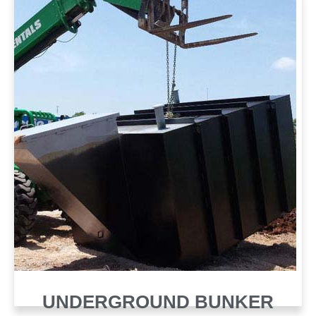
UNDERGROUND BUNKER