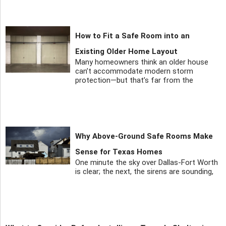
How to Fit a Safe Room into an
Existing Older Home Layout
Many homeowners think an older house
can’t accommodate modern storm
protection—but that’s far from the
Why Above-Ground Safe Rooms Make
Sense for Texas Homes
One minute the sky over Dallas-Fort Worth
is clear; the next, the sirens are sounding,