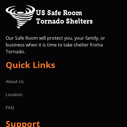
Our Safe Room will protect you, your family, or
business when it is time to take shelter froma
Tornado.
Quick Links
About Us
Location
FAQ
Support