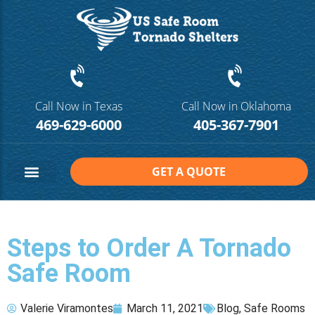
Call Now in Texas
Call Now in Oklahoma
469-629-6000
405-367-7901
GET A QUOTE
Safe Room Sizes
Contact Us
Steps to Order A Tornado
Safe Room
Valerie Viramontes
March 11, 2021
Blog
,
Safe Rooms