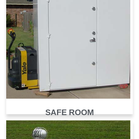
SAFE ROOM