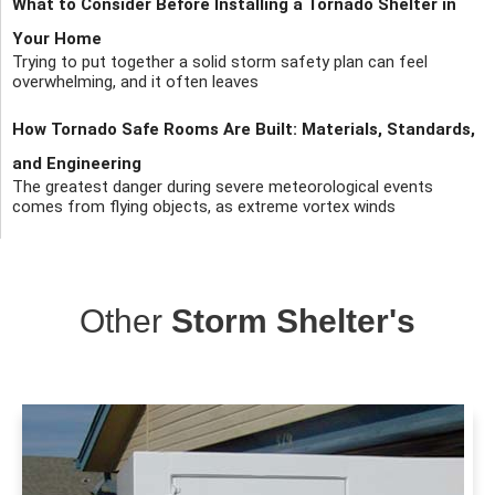
What to Consider Before Installing a Tornado Shelter in
Your Home
Trying to put together a solid storm safety plan can feel
overwhelming, and it often leaves
How Tornado Safe Rooms Are Built: Materials, Standards,
and Engineering
The greatest danger during severe meteorological events
comes from flying objects, as extreme vortex winds
Other
Storm Shelter's