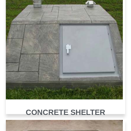
CONCRETE SHELTER