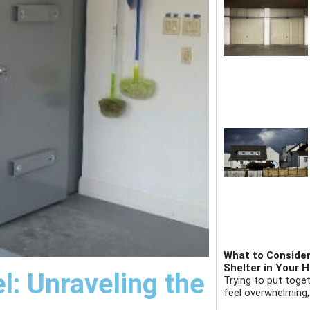
What to Consider
Shelter in Your 
l: Unraveling the
Trying to put toge
feel overwhelming,