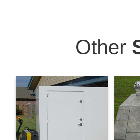
Other