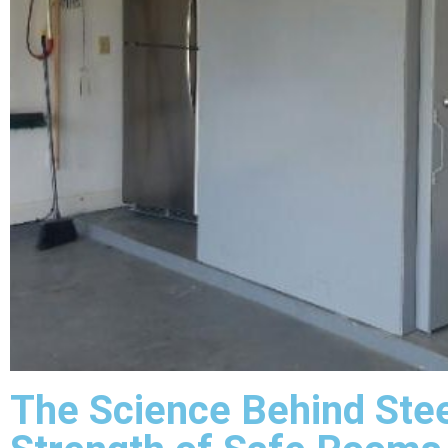
The Science Behind Stee