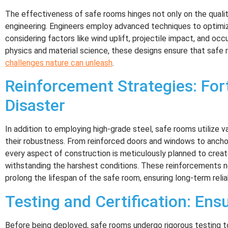
The effectiveness of safe rooms hinges not only on the qualit
engineering. Engineers employ advanced techniques to optimize
considering factors like wind uplift, projectile impact, and occ
physics and material science, these designs ensure that safe
challenges nature can unleash
.
Reinforcement Strategies: For
Disaster
In addition to employing high-grade steel, safe rooms utilize 
their robustness. From reinforced doors and windows to anch
every aspect of construction is meticulously planned to creat
withstanding the harshest conditions. These reinforcements 
prolong the lifespan of the safe room, ensuring long-term reliab
Testing and Certification: Ensu
Before being deployed, safe rooms undergo rigorous testing t