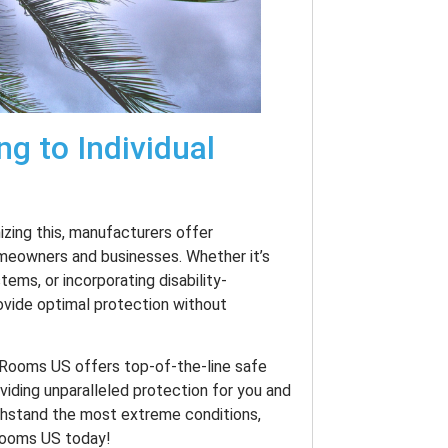
ng to Individual
izing this, manufacturers offer
omeowners and businesses. Whether it’s
ems, or incorporating disability-
ovide optimal protection without
e Rooms US offers top-of-the-line safe
oviding unparalleled protection for you and
thstand the most extreme conditions,
Rooms US today!