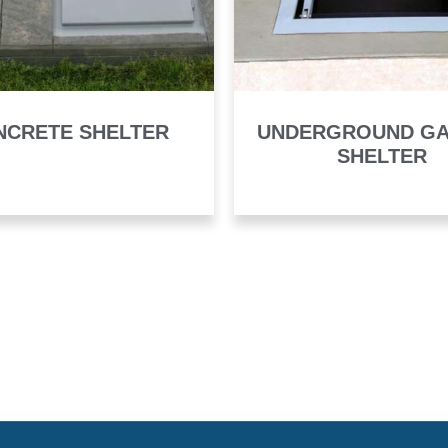
NCRETE SHELTER
UNDERGROUND G
SHELTER