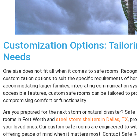
Customization Options: Tailori
Needs
One size does not fit all when it comes to safe rooms. Recogn
customization options to suit the specific requirements of h
accommodating larger families, integrating communication syst
accessible features, custom safe rooms can be tailored to pr
compromising comfort or functionality.
Are you prepared for the next storm or natural disaster? Saf
rooms in Fort Worth and
steel storm shelters in Dallas, TX
, pr
your loved ones. Our custom safe rooms are engineered to wi
offering peace of mind when it matters most. Contact Safe 