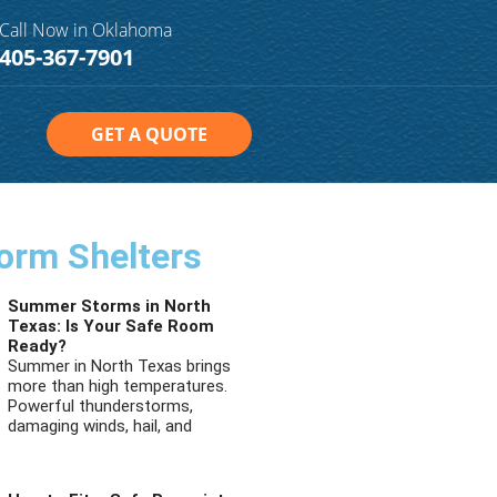
Call Now in Oklahoma
405-367-7901
GET A QUOTE
orm Shelters
Summer Storms in North
Texas: Is Your Safe Room
Ready?
Summer in North Texas brings
more than high temperatures.
Powerful thunderstorms,
damaging winds, hail, and