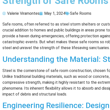
Strength of Safe Rooms
Valerie Viramontes
May 1, 2024
Safe Rooms
Safe rooms, often referred to as steel storm shelters or cus
crucial addition to homes and public buildings in areas prone t
provide a haven during emergencies, offering protection agains
catastrophic events. But what makes these safe rooms so robu
steel and unravel the strength of these lifesaving sanctuaries.
Understanding the Material: St
Steel is the cornerstone of safe room construction, chosen for 
Unlike traditional building materials, such as wood or concrete
compressive strength, making it highly resistant to the extr
phenomena. Its inherent flexibility allows it to absorb and dissi
impact of debris and structural loads.
Engineering Resilience: Design