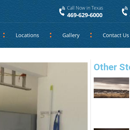
Call Now in Texas
469-629-6000
Locations
Gallery
Contact Us
Other St