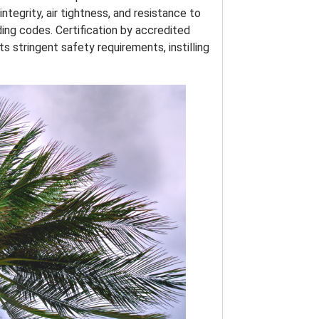
ntegrity, air tightness, and resistance to
ing codes. Certification by accredited
 stringent safety requirements, instilling