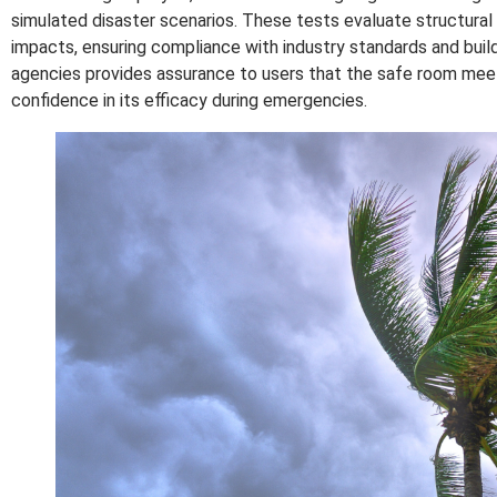
simulated disaster scenarios. These tests evaluate structural i
impacts, ensuring compliance with industry standards and build
agencies provides assurance to users that the safe room meets
confidence in its efficacy during emergencies.