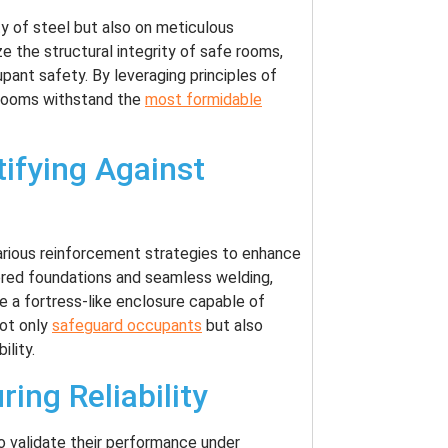
y of steel but also on meticulous
 the structural integrity of safe rooms,
upant safety. By leveraging principles of
 rooms withstand the
most formidable
tifying Against
various reinforcement strategies to enhance
ored foundations and seamless welding,
e a fortress-like enclosure capable of
not only
safeguard occupants
but also
ility.
ring Reliability
o validate their performance under