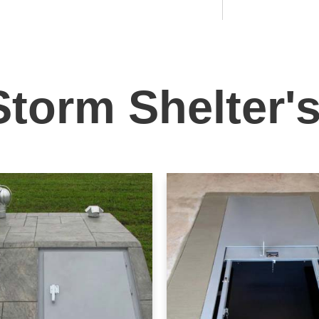
Storm Shelter'