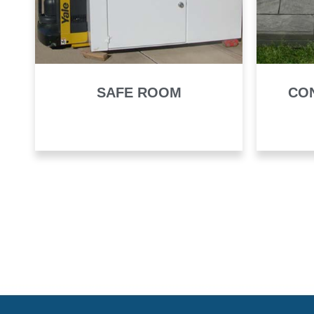
SAFE ROOM
CO