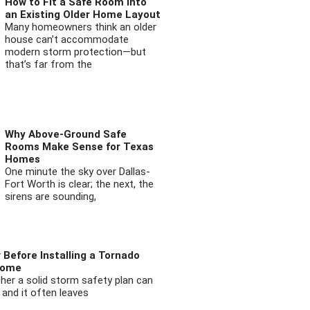
How to Fit a Safe Room into
an Existing Older Home Layout
Many homeowners think an older
house can’t accommodate
modern storm protection—but
that’s far from the
Why Above-Ground Safe
Rooms Make Sense for Texas
Homes
One minute the sky over Dallas-
Fort Worth is clear; the next, the
sirens are sounding,
 Before Installing a Tornado
Home
ther a solid storm safety plan can
 and it often leaves