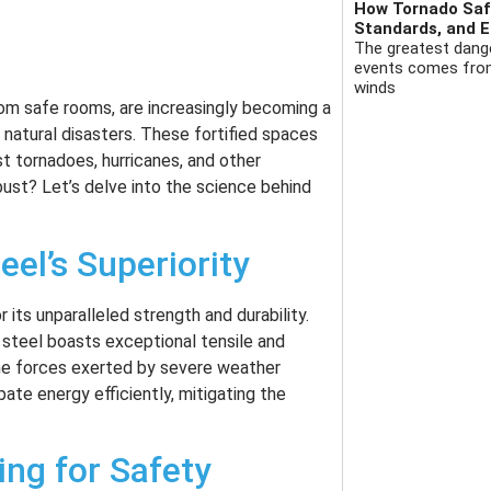
How Tornado Safe
Standards, and E
The greatest dange
events comes from 
winds
tom safe rooms, are increasingly becoming a
o natural disasters. These fortified spaces
t tornadoes, hurricanes, and other
st? Let’s delve into the science behind
eel’s Superiority
its unparalleled strength and durability.
, steel boasts exceptional tensile and
eme forces exerted by severe weather
pate energy efficiently, mitigating the
ing for Safety