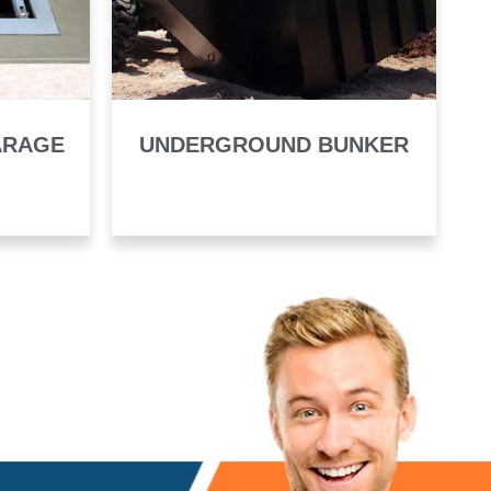
ARAGE
UNDERGROUND BUNKER