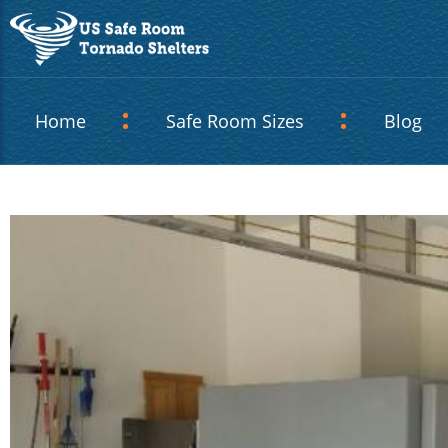
Home
Safe Room Sizes
Blog