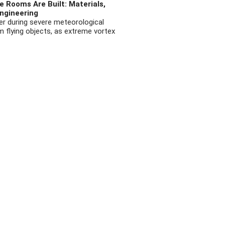
 Rooms Are Built: Materials,
ngineering
r during severe meteorological
flying objects, as extreme vortex