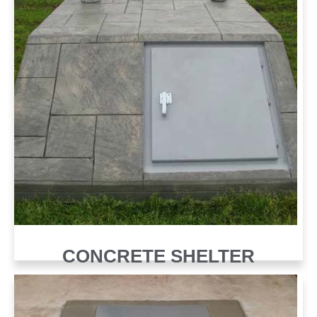
CONCRETE SHELTER