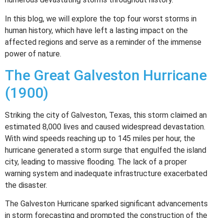
In this blog, we will explore the top four worst storms in
human history, which have left a lasting impact on the
affected regions and serve as a reminder of the immense
power of nature.
The Great Galveston Hurricane
(1900)
Striking the city of Galveston, Texas, this storm claimed an
estimated 8,000 lives and caused widespread devastation.
With wind speeds reaching up to 145 miles per hour, the
hurricane generated a storm surge that engulfed the island
city, leading to massive flooding. The lack of a proper
warning system and inadequate infrastructure exacerbated
the disaster.
The Galveston Hurricane sparked significant advancements
in storm forecasting and prompted the construction of the