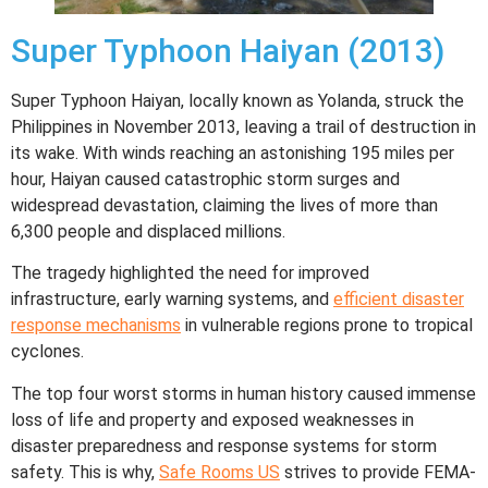
Super Typhoon Haiyan (2013)
Super Typhoon Haiyan, locally known as Yolanda, struck the
Philippines in November 2013, leaving a trail of destruction in
its wake. With winds reaching an astonishing 195 miles per
hour, Haiyan caused catastrophic storm surges and
widespread devastation, claiming the lives of more than
6,300 people and displaced millions.
The tragedy highlighted the need for improved
infrastructure, early warning systems, and
efficient disaster
response mechanisms
in vulnerable regions prone to tropical
cyclones.
The top four worst storms in human history caused immense
loss of life and property and exposed weaknesses in
disaster preparedness and response systems for storm
safety. This is why,
Safe Rooms US
strives to provide FEMA-