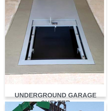
UNDERGROUND GARAGE
SHELTER