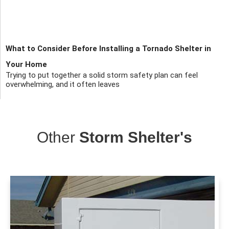
What to Consider Before Installing a Tornado Shelter in
Your Home
Trying to put together a solid storm safety plan can feel
overwhelming, and it often leaves
Other
Storm Shelter's