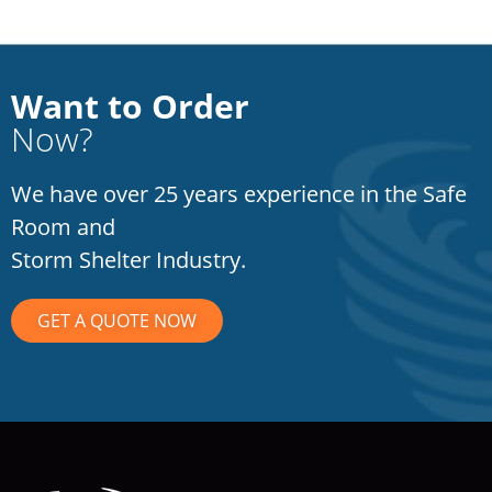
Want to Order
Now?
We have over 25 years experience in the Safe
Room and
Storm Shelter Industry.
GET A QUOTE NOW