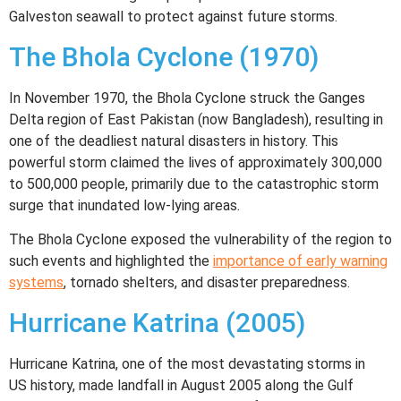
Galveston seawall to protect against future storms.
The Bhola Cyclone (1970)
In November 1970, the Bhola Cyclone struck the Ganges
Delta region of East Pakistan (now Bangladesh), resulting in
one of the deadliest natural disasters in history. This
powerful storm claimed the lives of approximately 300,000
to 500,000 people, primarily due to the catastrophic storm
surge that inundated low-lying areas.
The Bhola Cyclone exposed the vulnerability of the region to
such events and highlighted the
importance of early warning
systems
, tornado shelters, and disaster preparedness.
Hurricane Katrina (2005)
Hurricane Katrina, one of the most devastating storms in
US history, made landfall in August 2005 along the Gulf