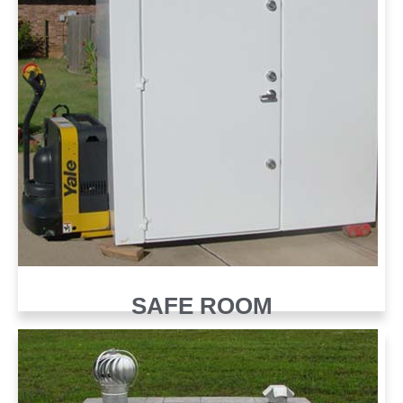
SAFE ROOM