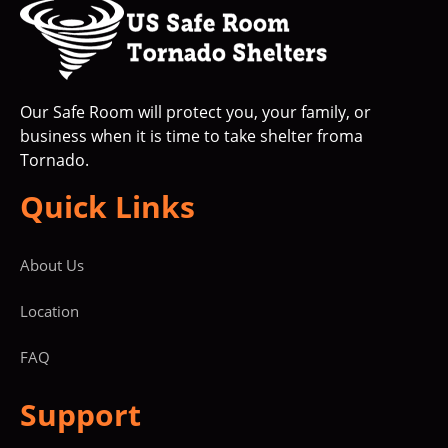
Our Safe Room will protect you, your family, or
business when it is time to take shelter froma
Tornado.
Quick Links
About Us
Location
FAQ
Support