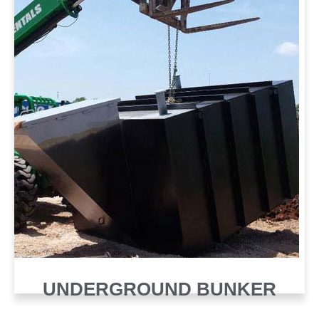
UNDERGROUND BUNKER