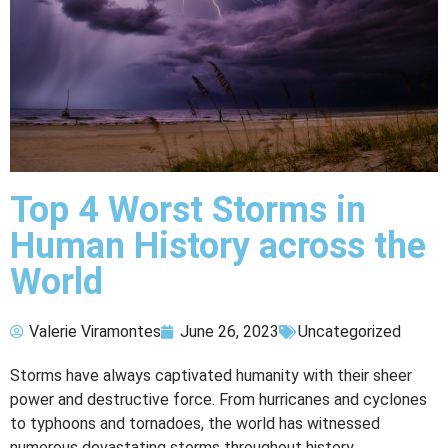
Top 4 Worst Storms in
Human History across the
World
Valerie Viramontes
June 26, 2023
Uncategorized
Storms have always captivated humanity with their sheer
power and destructive force. From hurricanes and cyclones
to typhoons and tornadoes, the world has witnessed
numerous devastating storms throughout history.