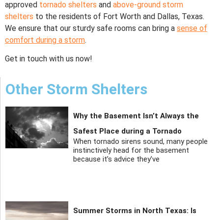
approved
tornado shelters
and
above-ground storm
shelters
to the residents of Fort Worth and Dallas, Texas.
We ensure that our sturdy safe rooms can bring a
sense of
comfort during a storm
.
Get in touch with us now!
Other Storm Shelters
Why the Basement Isn’t Always the
Safest Place during a Tornado
When tornado sirens sound, many people
instinctively head for the basement
because it’s advice they’ve
Summer Storms in North Texas: Is