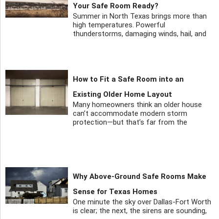
Your Safe Room Ready?
Summer in North Texas brings more than
high temperatures. Powerful
thunderstorms, damaging winds, hail, and
How to Fit a Safe Room into an
Existing Older Home Layout
Many homeowners think an older house
can’t accommodate modern storm
protection—but that’s far from the
Why Above-Ground Safe Rooms Make
Sense for Texas Homes
One minute the sky over Dallas-Fort Worth
is clear; the next, the sirens are sounding,