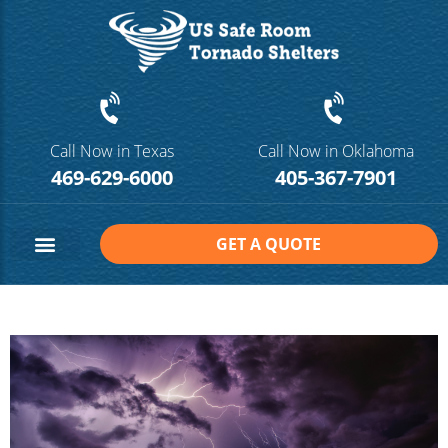
Call Now in Texas
Call Now in Oklahoma
469-629-6000
405-367-7901
GET A QUOTE
Safe Room Sizes
Contact Us