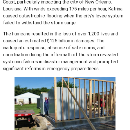
Coast, particularly impacting the city of New Orleans,
Louisiana. With winds exceeding 175 miles per hour, Katrina
caused catastrophic flooding when the city’s levee system
failed to withstand the storm surge.
The hurricane resulted in the loss of over 1,200 lives and
caused an estimated $125 billion in damages. The
inadequate response, absence of safe rooms, and
coordination during the aftermath of the storm revealed
systemic failures in disaster management and prompted
significant reforms in emergency preparedness.